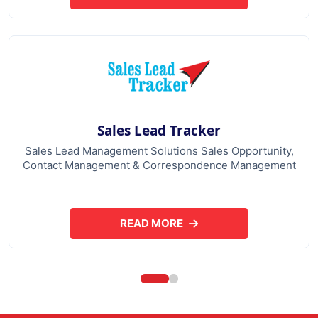
Sales Lead Tracker
Sales Lead Management Solutions Sales Opportunity,
Contact Management & Correspondence Management
READ MORE
ABOUT SALES LEAD TRACKER