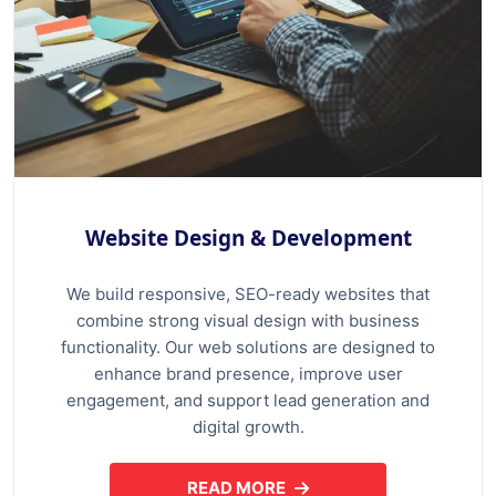
Website Design & Development
We build responsive, SEO-ready websites that
combine strong visual design with business
functionality. Our web solutions are designed to
enhance brand presence, improve user
engagement, and support lead generation and
digital growth.
READ MORE