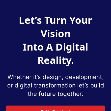
Let’s Turn Your
Vision
Into A Digital
Reality.
Whether it’s design, development,
or digital
transformation let’s build
the future together.