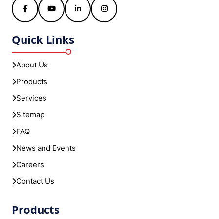
Facebook
YouTube
LinkedIn
Instagram
Quick Links
About Us
Products
Services
Sitemap
FAQ
News and Events
Careers
Contact Us
Products