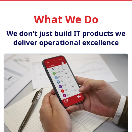
What We Do
We don't just build IT products we
deliver operational excellence