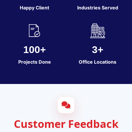
Happy Client
Industries Served
100+
3+
Projects Done
Office Locations
Customer Feedback