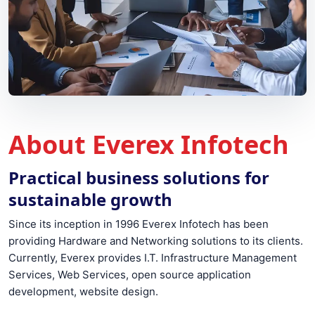
About Everex Infotech
Practical business solutions for
sustainable growth
Since its inception in 1996 Everex Infotech has been
providing Hardware and Networking solutions to its clients.
Currently, Everex provides I.T. Infrastructure Management
Services, Web Services, open source application
development, website design.