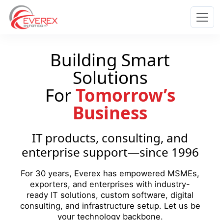
Everex Infotech
Building Smart
Solutions
For
Tomorrow’s
Business
IT products, consulting, and
enterprise support—since 1996
For 30 years, Everex has empowered MSMEs,
exporters, and enterprises with industry-
ready IT solutions, custom software, digital
consulting, and infrastructure setup. Let us be
your technology backbone.