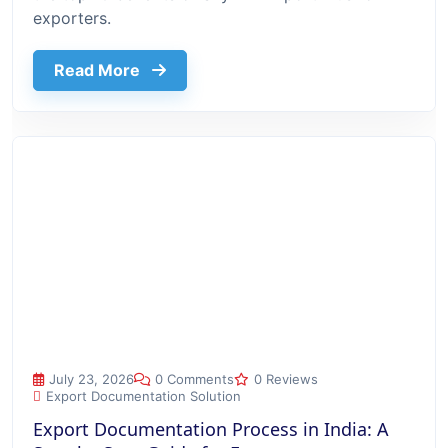
exporters.
about Top 10 Benefits Of Using Export
Read More
Export Documentation Process in India: A Step-by-Step Guide
July 23, 2026
0 Comments
0 Reviews
Export Documentation Solution
Export Documentation Process in India: A