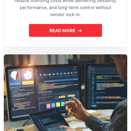
reduce licensing costs while delivering flexibility,
performance, and long-term control without
vendor lock-in.
READ MORE
ABOUT OPEN SOURCE APPLI