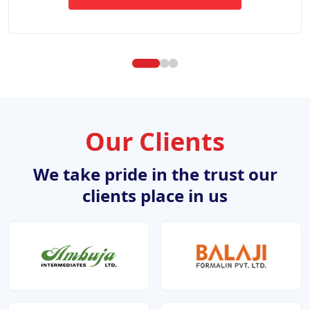
ABOUT WEBSITE DESIGN DE
Our Clients
We take pride in the trust our
clients place in us