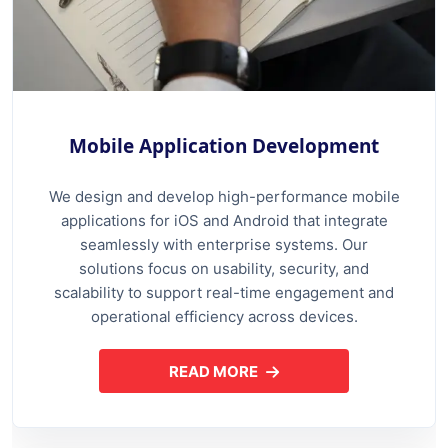
Mobile Application Development
We design and develop high-performance mobile
applications for iOS and Android that integrate
seamlessly with enterprise systems. Our
solutions focus on usability, security, and
scalability to support real-time engagement and
operational efficiency across devices.
READ MORE
ABOUT MOBILE APPLICATION