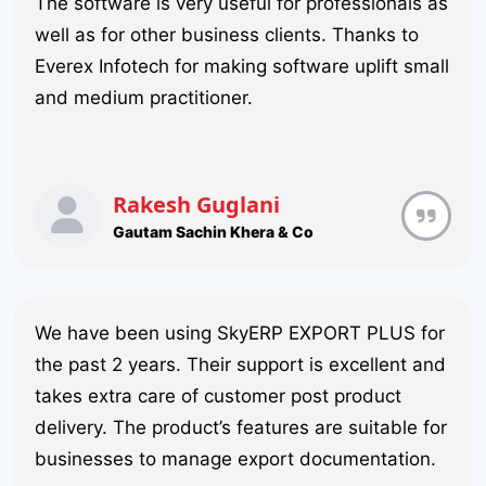
The software is very useful for professionals as
well as for other business clients. Thanks to
Everex Infotech for making software uplift small
and medium practitioner.
Rakesh Guglani
Gautam Sachin Khera & Co
We have been using SkyERP EXPORT PLUS for
the past 2 years. Their support is excellent and
takes extra care of customer post product
delivery. The product’s features are suitable for
businesses to manage export documentation.