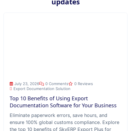
updates
Top 10 Benefits of Using Export Documentation Software for
July 23, 2026
0 Comments
0 Reviews
Export Documentation Solution
Top 10 Benefits of Using Export
Documentation Software for Your Business
Eliminate paperwork errors, save hours, and
ensure 100% global customs compliance. Explore
the top 10 benefits of SkyERP Export Plus for