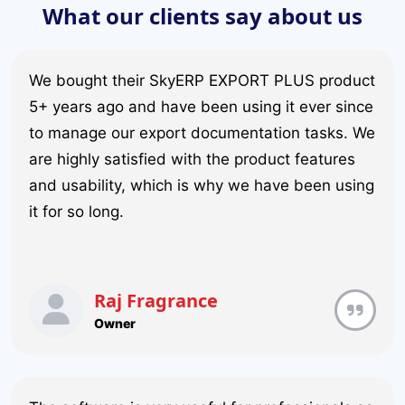
What our clients say about us
We bought their SkyERP EXPORT PLUS product
5+ years ago and have been using it ever since
to manage our export documentation tasks. We
are highly satisfied with the product features
and usability, which is why we have been using
it for so long.
Raj Fragrance
Owner