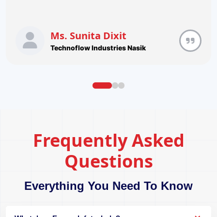
Ms. Sunita Dixit
Technoflow Industries Nasik
Frequently Asked
Questions
Everything You Need To Know