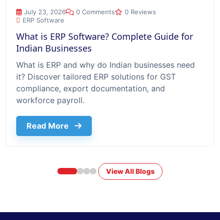
What is ERP Software? Complete Guide for Indian Businesse
July 23, 2026
0 Comments
0 Reviews
ERP Software
What is ERP Software? Complete Guide for
Indian Businesses
What is ERP and why do Indian businesses need
it? Discover tailored ERP solutions for GST
compliance, export documentation, and
workforce payroll.
about What Is Erp Software Complete G
Read More
View All Blogs