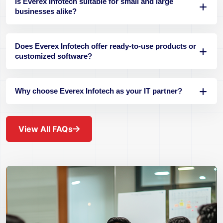
Is Everex Infotech suitable for small and large
businesses alike?
Does Everex Infotech offer ready-to-use products or
customized software?
Why choose Everex Infotech as your IT partner?
View All FAQs