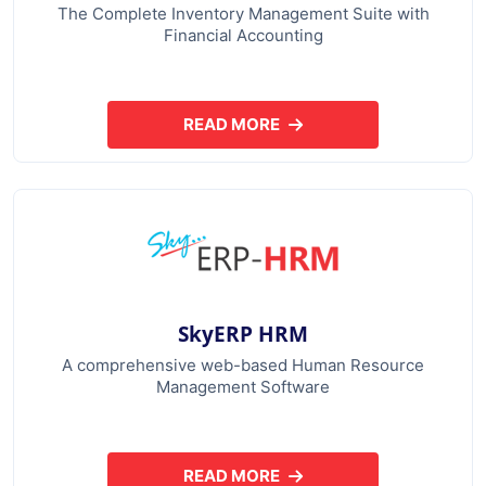
The Complete Inventory Management Suite with
Financial Accounting
READ MORE
ABOUT SKYERP GST PLUS
SkyERP HRM
A comprehensive web-based Human Resource
Management Software
READ MORE
ABOUT SKYERP HRM