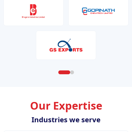
Our Expertise
Industries we serve