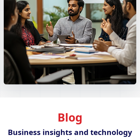
Blog
Business insights and technology