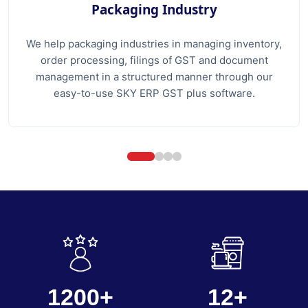
Packaging Industry
We help packaging industries in managing inventory,
order processing, filings of GST and document
management in a structured manner through our
easy-to-use SKY ERP GST plus software.
1200+
12+