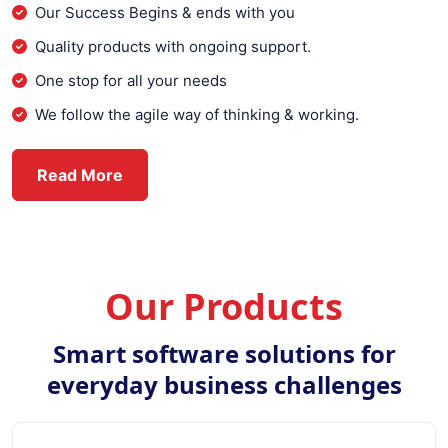
Our Success Begins & ends with you
Quality products with ongoing support.
One stop for all your needs
We follow the agile way of thinking & working.
about Everex Infotech
Read More
Our Products
Smart software solutions for
everyday business challenges