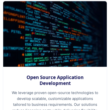
Open Source Application
Development
We leverage proven open-source technologies to
develop scalable, customizable applications
tailored to business requirements. Our solutions