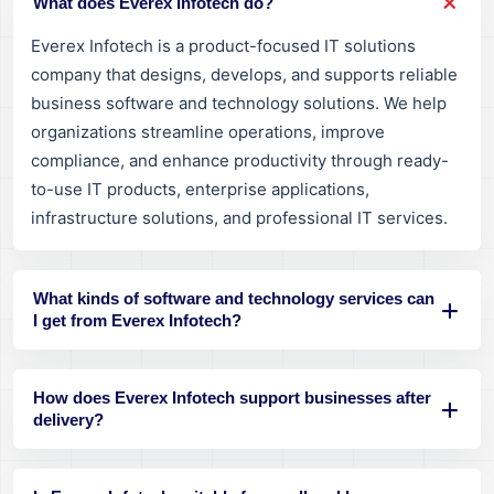
What does Everex Infotech do?
Everex Infotech is a product-focused IT solutions
company that designs, develops, and supports reliable
business software and technology solutions. We help
organizations streamline operations, improve
compliance, and enhance productivity through ready-
to-use IT products, enterprise applications,
infrastructure solutions, and professional IT services.
What kinds of software and technology services can
I get from Everex Infotech?
How does Everex Infotech support businesses after
delivery?