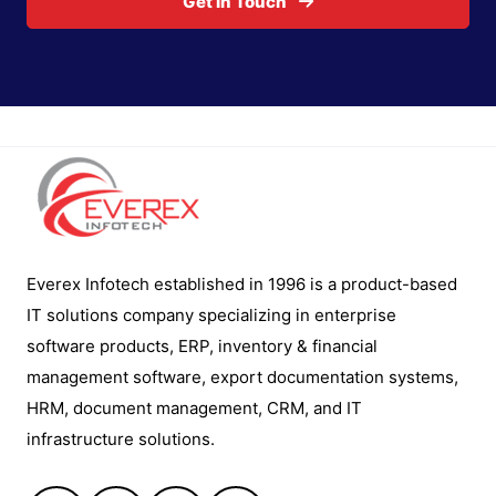
Get In Touch
Everex Infotech established in 1996 is a product-based
IT solutions company specializing in enterprise
software products, ERP, inventory & financial
management software, export documentation systems,
HRM, document management, CRM, and IT
infrastructure solutions.