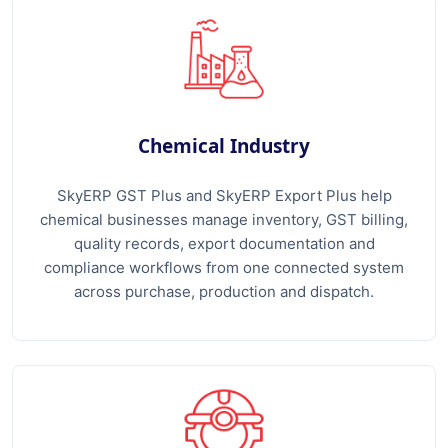
Chemical Industry
SkyERP GST Plus and SkyERP Export Plus help
chemical businesses manage inventory, GST billing,
quality records, export documentation and
compliance workflows from one connected system
across purchase, production and dispatch.