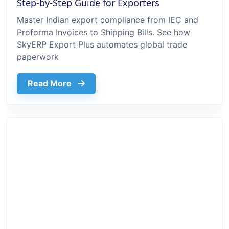
Step-by-Step Guide for Exporters
Master Indian export compliance from IEC and
Proforma Invoices to Shipping Bills. See how
SkyERP Export Plus automates global trade
paperwork
about Export Documentation Process In 
Read More