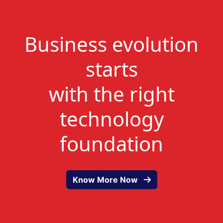
Business evolution
starts
with the right
technology
foundation
Know More Now