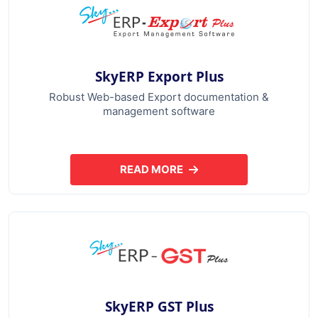
SkyERP Export Plus
Robust Web-based Export documentation &
management software
READ MORE
ABOUT SKYERP EXPORT PLUS
SkyERP GST Plus