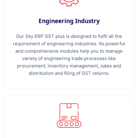
Engineering Industry
Our Sky ERP GST plus is designed to fulfil all the
requirement of engineering industries. Its powerful
and comprehensive modules help you to manage
variety of engineering trade processes like
procurement, inventory management, sales and
distribution and filing of GST returns.