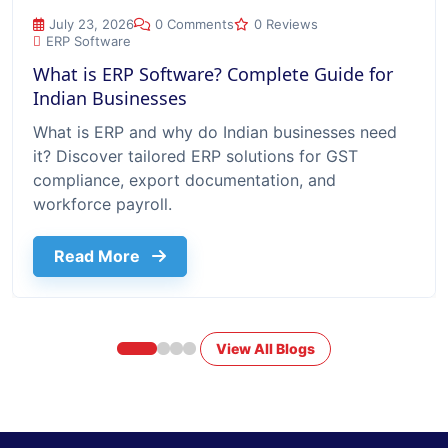
What is ERP Software? Complete Guide for Indian Businesse
July 23, 2026
0 Comments
0 Reviews
ERP Software
What is ERP Software? Complete Guide for
Indian Businesses
What is ERP and why do Indian businesses need
it? Discover tailored ERP solutions for GST
compliance, export documentation, and
workforce payroll.
about What Is Erp Software Complete G
Read More
View All Blogs