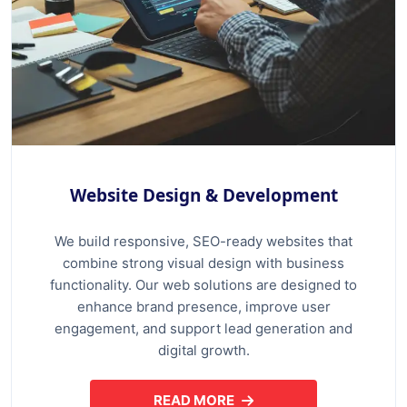
Website Design & Development
We build responsive, SEO-ready websites that
combine strong visual design with business
functionality. Our web solutions are designed to
enhance brand presence, improve user
engagement, and support lead generation and
digital growth.
READ MORE