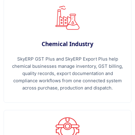
Chemical Industry
SkyERP GST Plus and SkyERP Export Plus help
chemical businesses manage inventory, GST billing,
quality records, export documentation and
compliance workflows from one connected system
across purchase, production and dispatch.