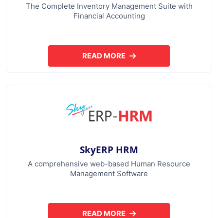
The Complete Inventory Management Suite with
Financial Accounting
READ MORE
ABOUT SKYERP GST PLUS
SkyERP HRM
A comprehensive web-based Human Resource
Management Software
READ MORE
ABOUT SKYERP HRM