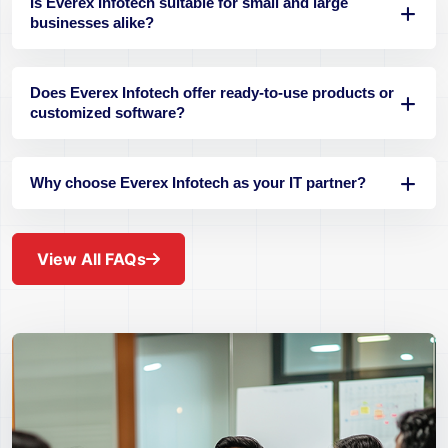
Is Everex Infotech suitable for small and large
businesses alike?
Does Everex Infotech offer ready-to-use products or
customized software?
Why choose Everex Infotech as your IT partner?
View All FAQs