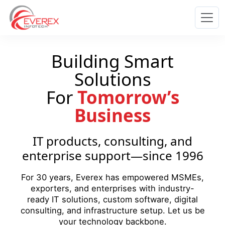
Everex Infotech
Building Smart
Solutions
For
Tomorrow’s
Business
IT products, consulting, and
enterprise support—since 1996
For 30 years, Everex has empowered MSMEs,
exporters, and enterprises with industry-
ready IT solutions, custom software, digital
consulting, and infrastructure setup. Let us be
your technology backbone.