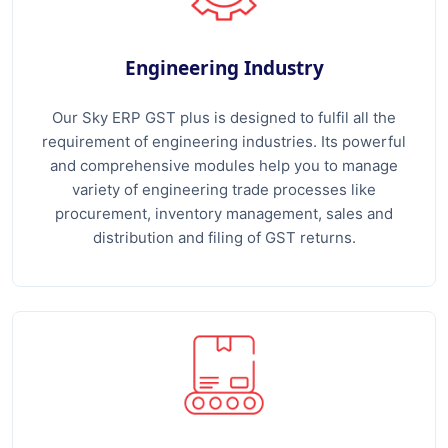
Engineering Industry
Our Sky ERP GST plus is designed to fulfil all the
requirement of engineering industries. Its powerful
and comprehensive modules help you to manage
variety of engineering trade processes like
procurement, inventory management, sales and
distribution and filing of GST returns.