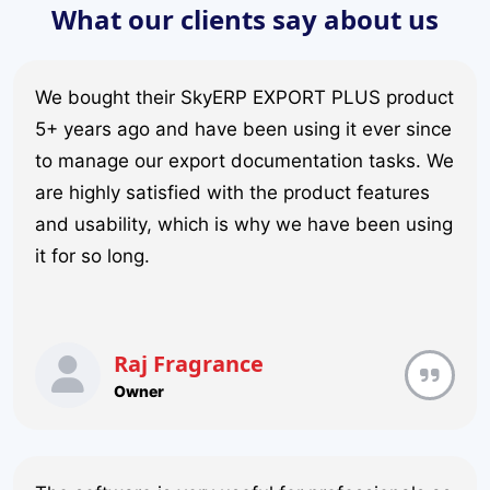
What our clients say about us
We bought their SkyERP EXPORT PLUS product
5+ years ago and have been using it ever since
to manage our export documentation tasks. We
are highly satisfied with the product features
and usability, which is why we have been using
it for so long.
Raj Fragrance
Owner