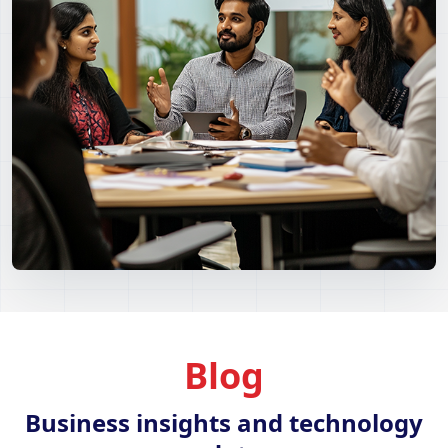
Blog
Business insights and technology