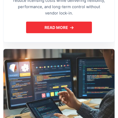
reduce licensing costs while delivering flexibility,
performance, and long-term control without
vendor lock-in.
READ MORE
ABOUT OPEN SOURCE APPLI