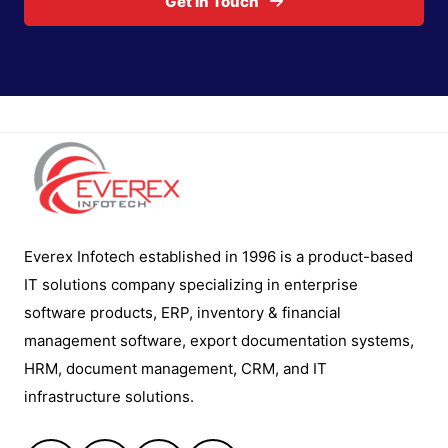
Get In Touch
Everex Infotech established in 1996 is a product-based
IT solutions company specializing in enterprise
software products, ERP, inventory & financial
management software, export documentation systems,
HRM, document management, CRM, and IT
infrastructure solutions.