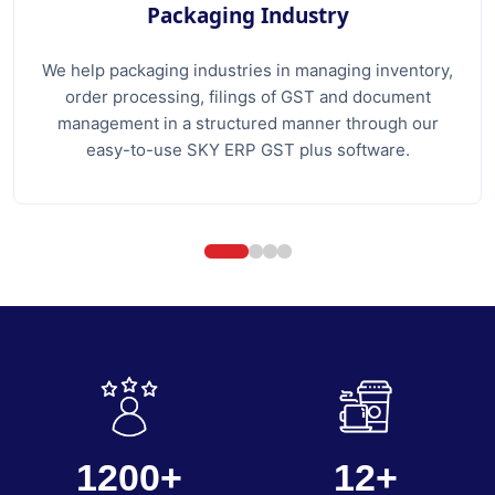
Packaging Industry
We help packaging industries in managing inventory,
order processing, filings of GST and document
management in a structured manner through our
easy-to-use SKY ERP GST plus software.
1200+
12+