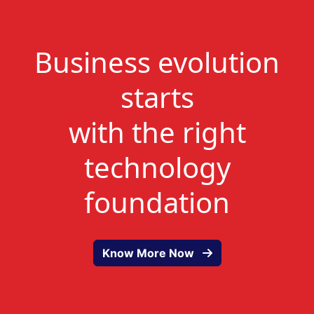
Business evolution
starts
with the right
technology
foundation
Know More Now