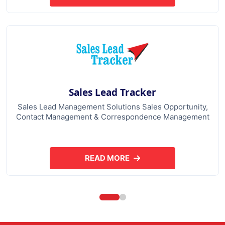
Sales Lead Tracker
Sales Lead Management Solutions Sales Opportunity,
Contact Management & Correspondence Management
READ MORE
ABOUT SALES LEAD TRACKER