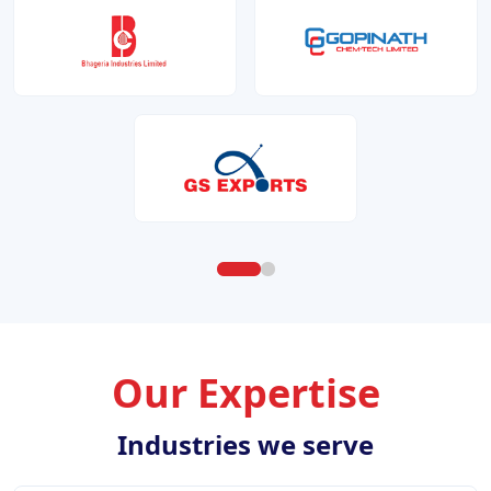
Our Expertise
Industries we serve