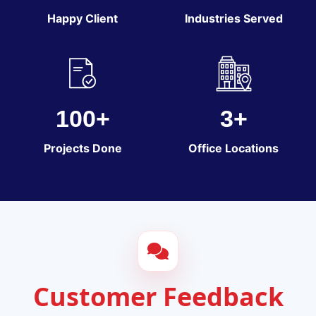
Happy Client
Industries Served
100+
3+
Projects Done
Office Locations
Customer Feedback