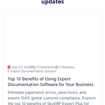
updates
Top 10 Benefits of Using Export Documentation Software for
July 23, 2026
0 Comments
0 Reviews
Export Documentation Solution
Top 10 Benefits of Using Export
Documentation Software for Your Business
Eliminate paperwork errors, save hours, and
ensure 100% global customs compliance. Explore
the top 10 benefits of SkyERP Export Plus for