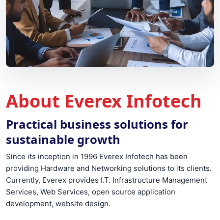
About Everex Infotech
Practical business solutions for
sustainable growth
Since its inception in 1996 Everex Infotech has been
providing Hardware and Networking solutions to its clients.
Currently, Everex provides I.T. Infrastructure Management
Services, Web Services, open source application
development, website design.