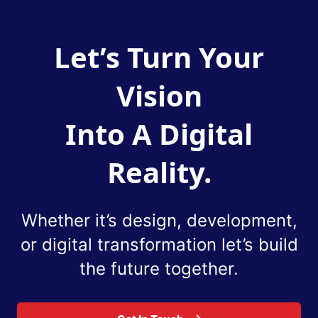
Let’s Turn Your
Vision
Into A Digital
Reality.
Whether it’s design, development,
or digital
transformation let’s build
the future together.