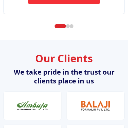
ABOUT WEBSITE DESIGN DE
Our Clients
We take pride in the trust our
clients place in us