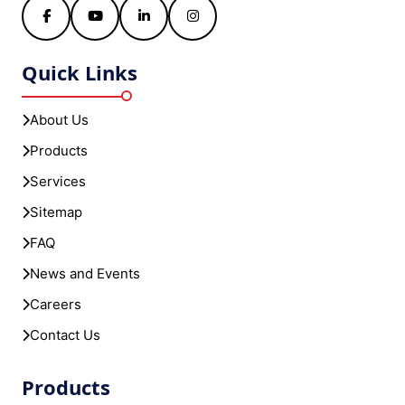
Facebook
YouTube
LinkedIn
Instagram
Quick Links
About Us
Products
Services
Sitemap
FAQ
News and Events
Careers
Contact Us
Products