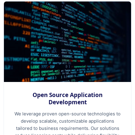
Open Source Application
Development
We leverage proven open-source technologies to
develop scalable, customizable applications
tailored to business requirements. Our solutions