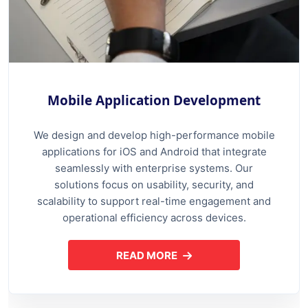
Mobile Application Development
We design and develop high-performance mobile
applications for iOS and Android that integrate
seamlessly with enterprise systems. Our
solutions focus on usability, security, and
scalability to support real-time engagement and
operational efficiency across devices.
READ MORE
ABOUT MOBILE APPLICATION