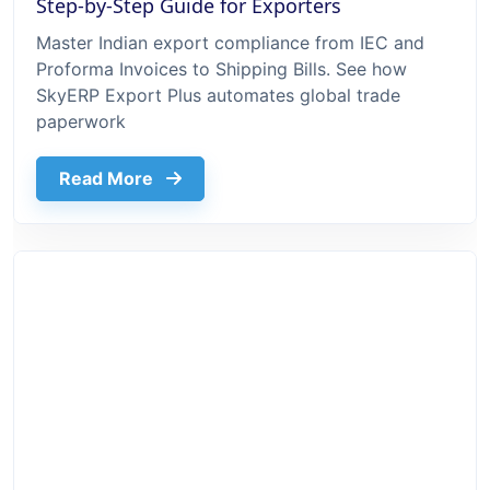
Step-by-Step Guide for Exporters
Master Indian export compliance from IEC and
Proforma Invoices to Shipping Bills. See how
SkyERP Export Plus automates global trade
paperwork
about Export Documentation Process In 
Read More