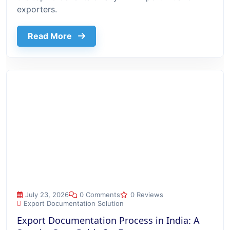
exporters.
about Top 10 Benefits Of Using Export
Read More
Export Documentation Process in India: A Step-by-Step Guide
July 23, 2026
0 Comments
0 Reviews
Export Documentation Solution
Export Documentation Process in India: A