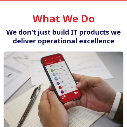
What We Do
We don't just build IT products we
deliver operational excellence