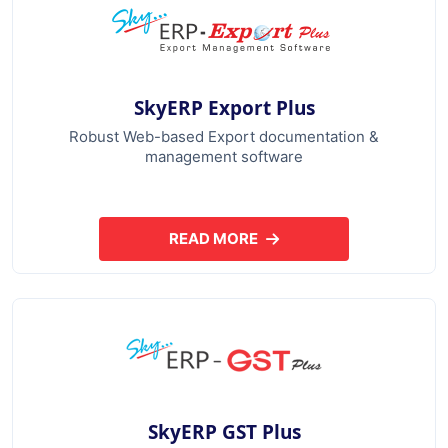
SkyERP Export Plus
Robust Web-based Export documentation &
management software
READ MORE
ABOUT SKYERP EXPORT PLUS
SkyERP GST Plus