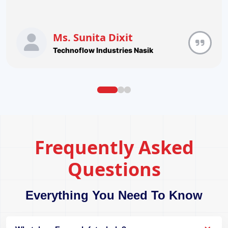
Ms. Sunita Dixit
Technoflow Industries Nasik
Frequently Asked
Questions
Everything You Need To Know