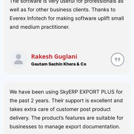
The software is very useful for professionals as
well as for other business clients. Thanks to
Everex Infotech for making software uplift small
and medium practitioner.
Rakesh Guglani
Gautam Sachin Khera & Co
We have been using SkyERP EXPORT PLUS for
the past 2 years. Their support is excellent and
takes extra care of customer post product
delivery. The product’s features are suitable for
businesses to manage export documentation.