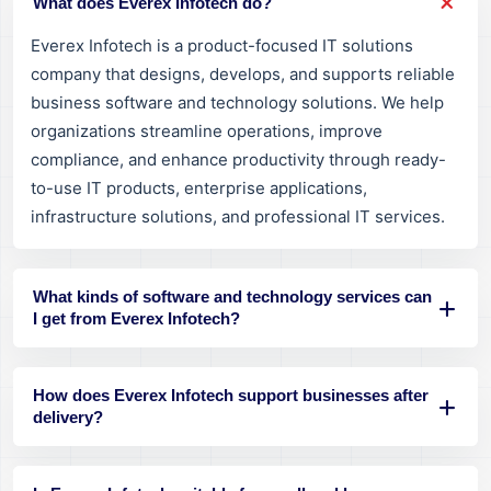
What does Everex Infotech do?
Everex Infotech is a product-focused IT solutions
company that designs, develops, and supports reliable
business software and technology solutions. We help
organizations streamline operations, improve
compliance, and enhance productivity through ready-
to-use IT products, enterprise applications,
infrastructure solutions, and professional IT services.
What kinds of software and technology services can
I get from Everex Infotech?
How does Everex Infotech support businesses after
delivery?