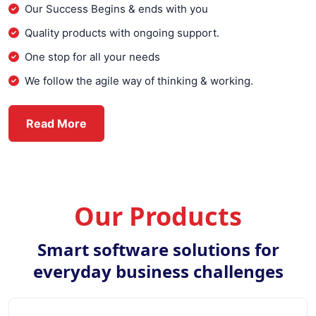
Our Success Begins & ends with you
Quality products with ongoing support.
One stop for all your needs
We follow the agile way of thinking & working.
about Everex Infotech
Read More
Our Products
Smart software solutions for
everyday business challenges