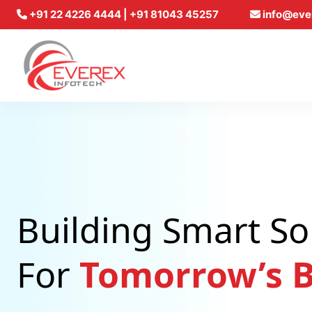
+91 22 4226 4444 | +91 81043 45257
info@eve
Everex Infotech
Building Smart So
For
Tomorrow’s B