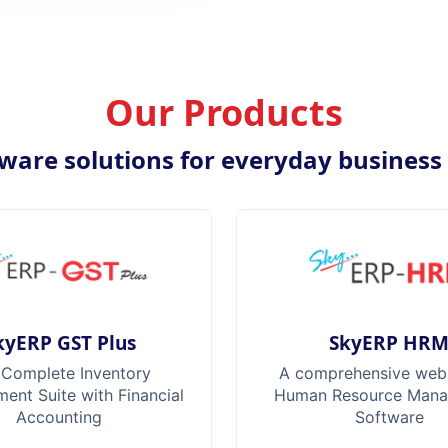
Our Products
ware solutions for everyday business
kyERP GST Plus
SkyERP HR
 Complete Inventory
A comprehensive web
nt Suite with Financial
Human Resource Man
Accounting
Software