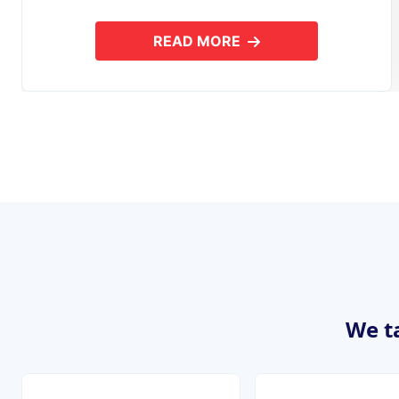
READ MORE
ABOUT MOBILE APPLICAT
We ta