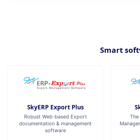
Smart soft
SkyERP Export Plus
S
Robust Web-based Export
The
documentation & management
Manageme
software