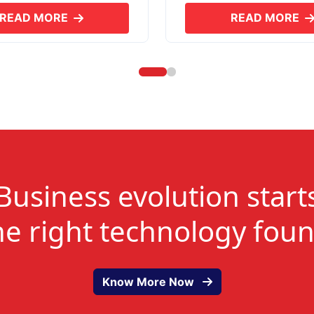
READ MORE
READ MORE
ABOUT SKYERP GST PLUS
ABOUT
Business evolution start
he right technology fou
Know More Now