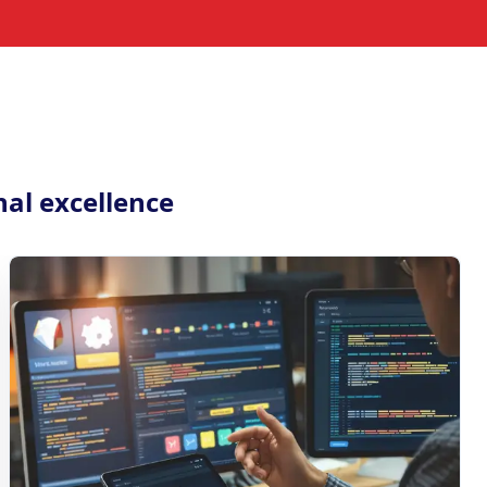
nal excellence