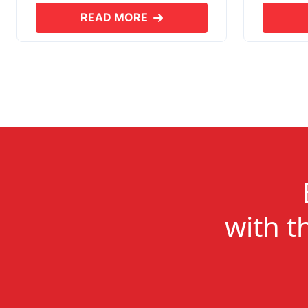
READ MORE
ABOUT SKYERP EXPORT PLUS
with t