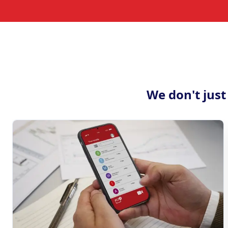
We don't just