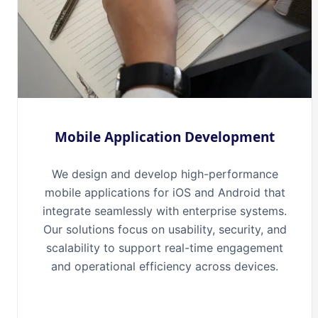
Mobile Application Development
We design and develop high-performance
mobile applications for iOS and Android that
integrate seamlessly with enterprise systems.
Our solutions focus on usability, security, and
scalability to support real-time engagement
and operational efficiency across devices.