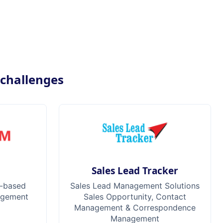
 challenges
M
Sales Lead Tracker
-based
Sales Lead Management Solutions
agement
Sales Opportunity, Contact
Management & Correspondence
Management