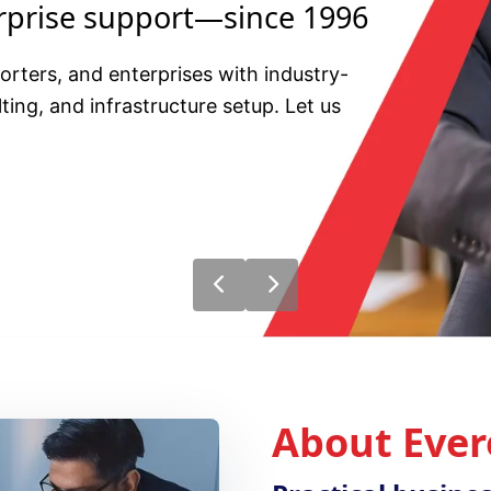
erprise support—since 1996
ters, and enterprises with industry-
ting, and infrastructure setup. Let us
About Ever