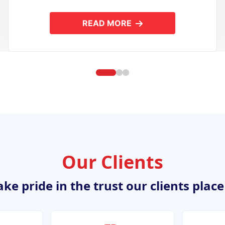
READ MORE
ION DEVELOPMENT
ABOUT OPEN SOURCE APPL
Our Clients
ke pride in the trust our clients place