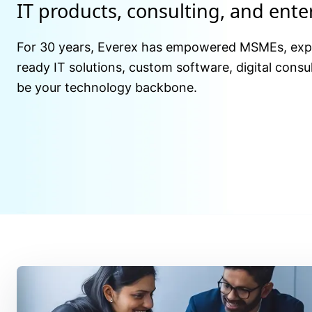
IT products, consulting, and ent
For 30 years, Everex has empowered MSMEs, expor
ready IT solutions, custom software, digital consul
be your technology backbone.