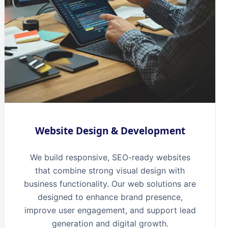
Website Design & Development
We build responsive, SEO-ready websites
that combine strong visual design with
business functionality. Our web solutions are
designed to enhance brand presence,
improve user engagement, and support lead
generation and digital growth.