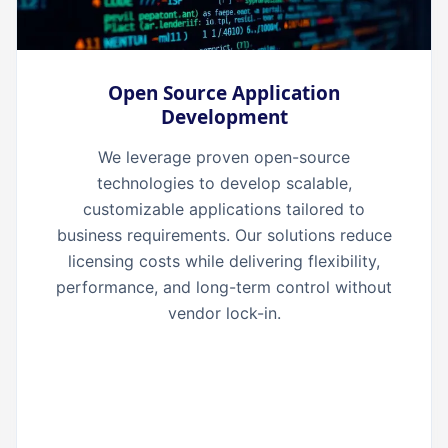
Open Source Application
Development
We leverage proven open-source
technologies to develop scalable,
customizable applications tailored to
business requirements. Our solutions reduce
licensing costs while delivering flexibility,
performance, and long-term control without
vendor lock-in.