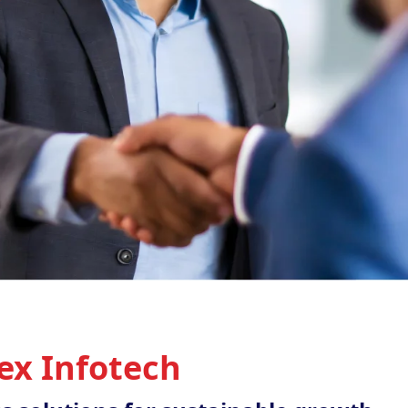
ex Infotech