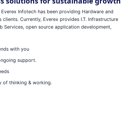
ss solutions for sustainable growth
96 Everex Infotech has been providing Hardware and
 clients. Currently, Everex provides I.T. Infrastructure
 Services, open source application development,
ends with you
ongoing support.
needs
 of thinking & working.
ex Infotech