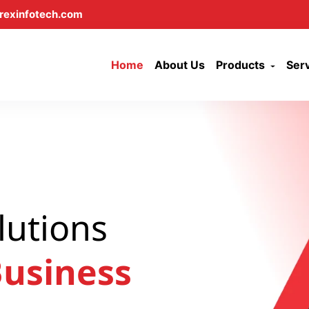
rexinfotech.com
Home
About Us
Products
Ser
lutions
usiness