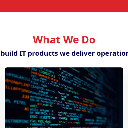
What We Do
 build IT products we deliver operatio