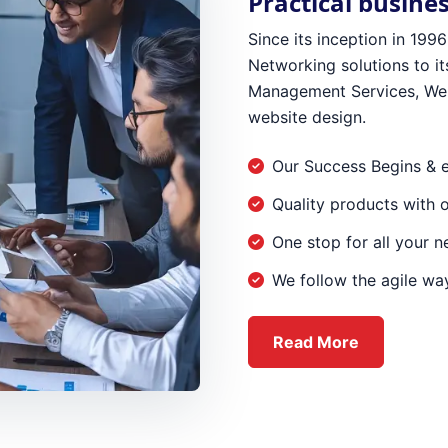
Practical busine
Since its inception in 19
Networking solutions to its
Management Services, Web
website design.
Our Success Begins & 
Quality products with 
One stop for all your 
We follow the agile way
about Ever
Read More