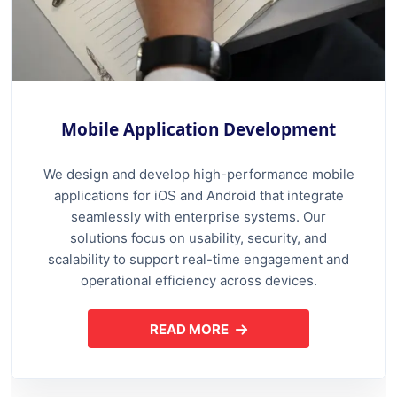
Mobile Application Development
We design and develop high-performance mobile
applications for iOS and Android that integrate
seamlessly with enterprise systems. Our
solutions focus on usability, security, and
scalability to support real-time engagement and
operational efficiency across devices.
READ MORE
ABOUT MOBILE APPLICATION