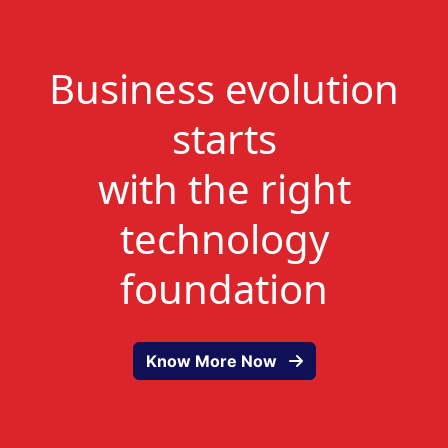
Business evolution
starts
with the right
technology
foundation
Know More Now