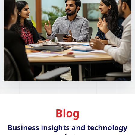
Blog
Business insights and technology