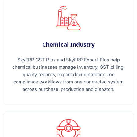
Chemical Industry
SkyERP GST Plus and SkyERP Export Plus help
chemical businesses manage inventory, GST billing,
quality records, export documentation and
compliance workflows from one connected system
across purchase, production and dispatch.