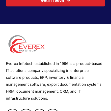
Get In Touch
Everex Infotech established in 1996 is a product-based
IT solutions company specializing in enterprise
software products, ERP, inventory & financial
management software, export documentation systems,
HRM, document management, CRM, and IT
infrastructure solutions.