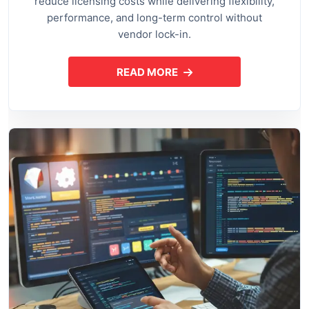
reduce licensing costs while delivering flexibility,
performance, and long-term control without
vendor lock-in.
READ MORE
ABOUT OPEN SOURCE APPLI