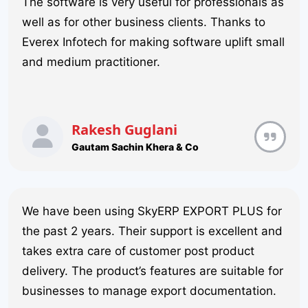
The software is very useful for professionals as
well as for other business clients. Thanks to
Everex Infotech for making software uplift small
and medium practitioner.
Rakesh Guglani
Gautam Sachin Khera & Co
We have been using SkyERP EXPORT PLUS for
the past 2 years. Their support is excellent and
takes extra care of customer post product
delivery. The product’s features are suitable for
businesses to manage export documentation.