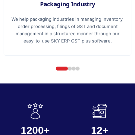
Packaging Industry
We help packaging industries in managing inventory,
order processing, filings of GST and document
management in a structured manner through our
easy-to-use SKY ERP GST plus software.
1200+
12+