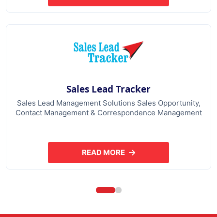
Sales Lead Tracker
Sales Lead Management Solutions Sales Opportunity,
Contact Management & Correspondence Management
READ MORE
ABOUT SALES LEAD TRACKER