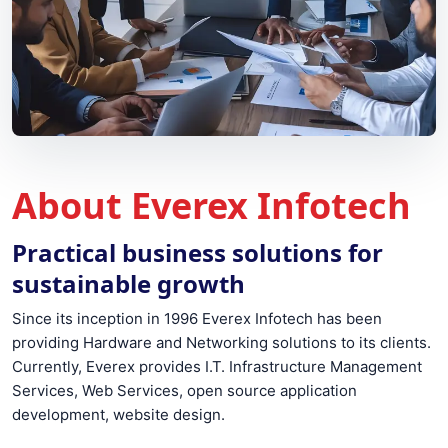
About Everex Infotech
Practical business solutions for
sustainable growth
Since its inception in 1996 Everex Infotech has been
providing Hardware and Networking solutions to its clients.
Currently, Everex provides I.T. Infrastructure Management
Services, Web Services, open source application
development, website design.