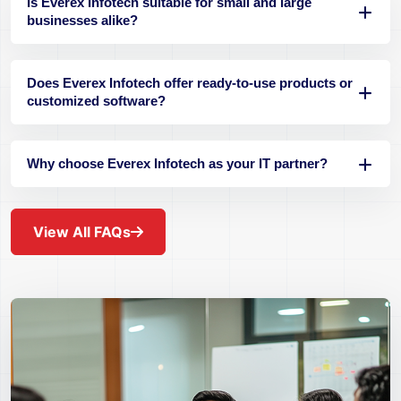
Is Everex Infotech suitable for small and large
businesses alike?
Does Everex Infotech offer ready-to-use products or
customized software?
Why choose Everex Infotech as your IT partner?
View All FAQs