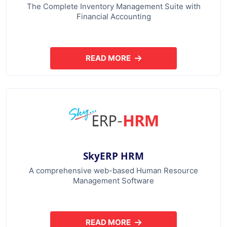
The Complete Inventory Management Suite with
Financial Accounting
READ MORE
ABOUT SKYERP GST PLUS
SkyERP HRM
A comprehensive web-based Human Resource
Management Software
READ MORE
ABOUT SKYERP HRM