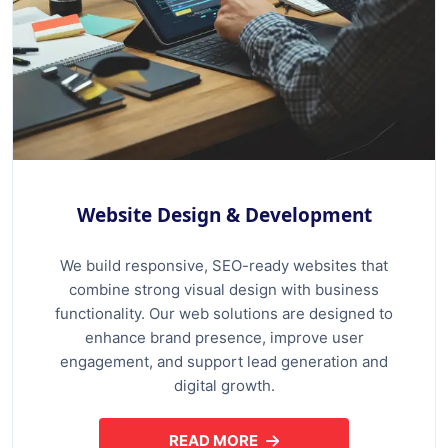
Website Design & Development
We build responsive, SEO-ready websites that
combine strong visual design with business
functionality. Our web solutions are designed to
enhance brand presence, improve user
engagement, and support lead generation and
digital growth.
READ MORE