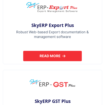
SkyERP Export Plus
Robust Web-based Export documentation &
management software
READ MORE
ABOUT SKYERP EXPORT PLUS
SkyERP GST Plus