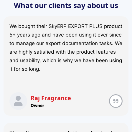
What our clients say about us
We bought their SkyERP EXPORT PLUS product
5+ years ago and have been using it ever since
to manage our export documentation tasks. We
are highly satisfied with the product features
and usability, which is why we have been using
it for so long.
Raj Fragrance
Owner