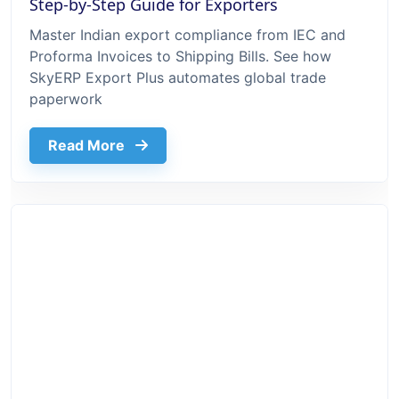
Step-by-Step Guide for Exporters
Master Indian export compliance from IEC and
Proforma Invoices to Shipping Bills. See how
SkyERP Export Plus automates global trade
paperwork
about Export Documentation Process In 
Read More