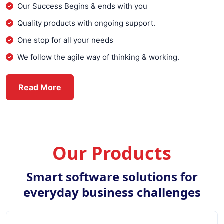
Our Success Begins & ends with you
Quality products with ongoing support.
One stop for all your needs
We follow the agile way of thinking & working.
about Everex Infotech
Read More
Our Products
Smart software solutions for
everyday business challenges