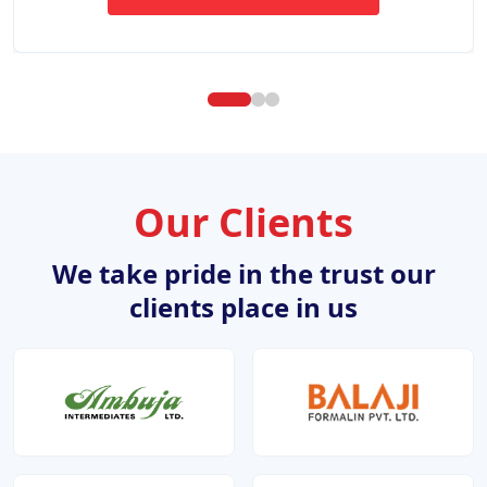
ABOUT WEBSITE DESIGN DE
Our Clients
We take pride in the trust our
clients place in us