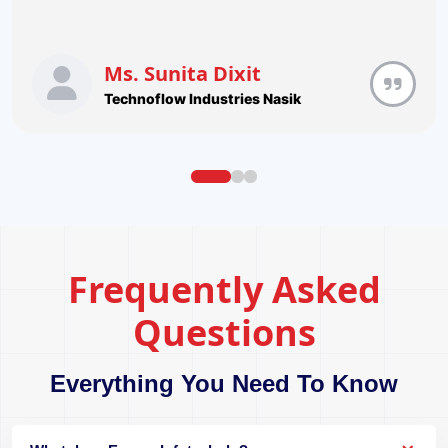
Ms. Sunita Dixit
Technoflow Industries Nasik
Frequently Asked
Questions
Everything You Need To Know