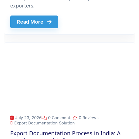
exporters.
about Top 10 Benefits Of Using Export
Read More
Export Documentation Process in India: A Step-by-Step Guide
July 23, 2026
0 Comments
0 Reviews
Export Documentation Solution
Export Documentation Process in India: A