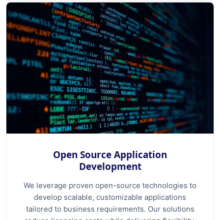
Open Source Application
Development
We leverage proven open-source technologies to
develop scalable, customizable applications
tailored to business requirements. Our solutions