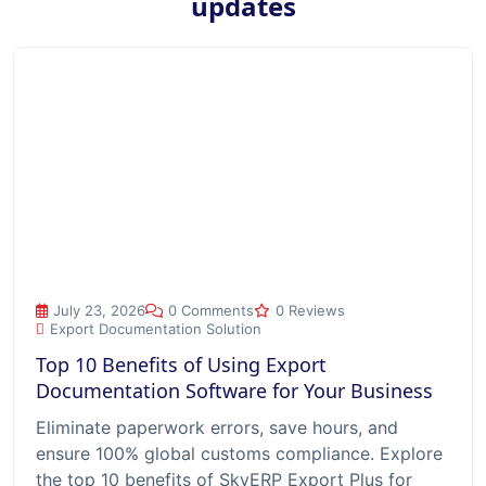
updates
Top 10 Benefits of Using Export Documentation Software for
July 23, 2026
0 Comments
0 Reviews
Export Documentation Solution
Top 10 Benefits of Using Export
Documentation Software for Your Business
Eliminate paperwork errors, save hours, and
ensure 100% global customs compliance. Explore
the top 10 benefits of SkyERP Export Plus for