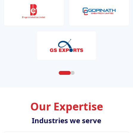
Our Expertise
Industries we serve