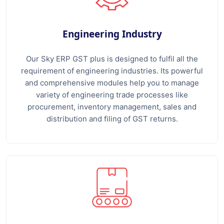
Engineering Industry
Our Sky ERP GST plus is designed to fulfil all the
requirement of engineering industries. Its powerful
and comprehensive modules help you to manage
variety of engineering trade processes like
procurement, inventory management, sales and
distribution and filing of GST returns.