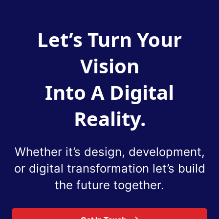
Let’s Turn Your
Vision
Into A Digital
Reality.
Whether it’s design, development,
or digital
transformation let’s build
the future together.