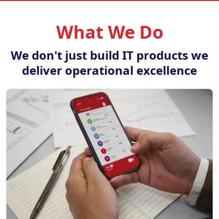
What We Do
We don't just build IT products we
deliver operational excellence