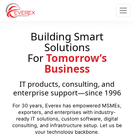
Everex Infotech
Building Smart
Solutions
For
Tomorrow’s
Business
IT products, consulting, and
enterprise support—since 1996
For 30 years, Everex has empowered MSMEs,
exporters, and enterprises with industry-
ready IT solutions, custom software, digital
consulting, and infrastructure setup. Let us be
your technology backbone.