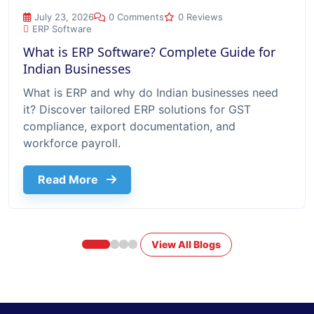
What is ERP Software? Complete Guide for Indian Businesse
July 23, 2026
0 Comments
0 Reviews
ERP Software
What is ERP Software? Complete Guide for
Indian Businesses
What is ERP and why do Indian businesses need
it? Discover tailored ERP solutions for GST
compliance, export documentation, and
workforce payroll.
about What Is Erp Software Complete G
Read More
View All Blogs