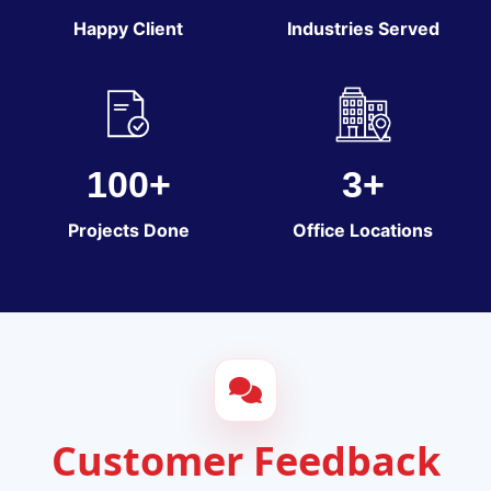
Happy Client
Industries Served
100+
3+
Projects Done
Office Locations
Customer Feedback