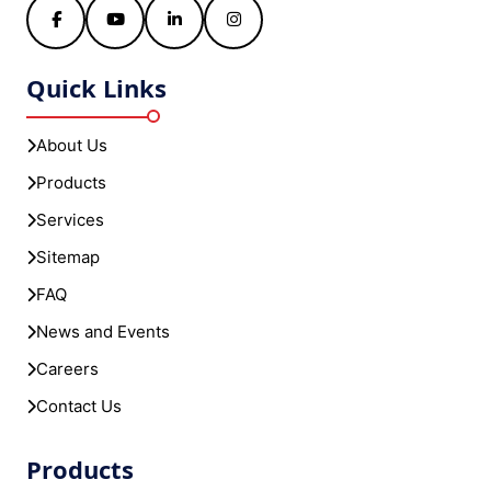
Facebook
YouTube
LinkedIn
Instagram
Quick Links
About Us
Products
Services
Sitemap
FAQ
News and Events
Careers
Contact Us
Products