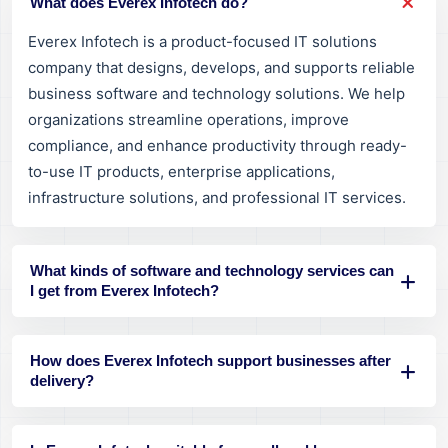
What does Everex Infotech do?
Everex Infotech is a product-focused IT solutions
company that designs, develops, and supports reliable
business software and technology solutions. We help
organizations streamline operations, improve
compliance, and enhance productivity through ready-
to-use IT products, enterprise applications,
infrastructure solutions, and professional IT services.
What kinds of software and technology services can
I get from Everex Infotech?
How does Everex Infotech support businesses after
delivery?