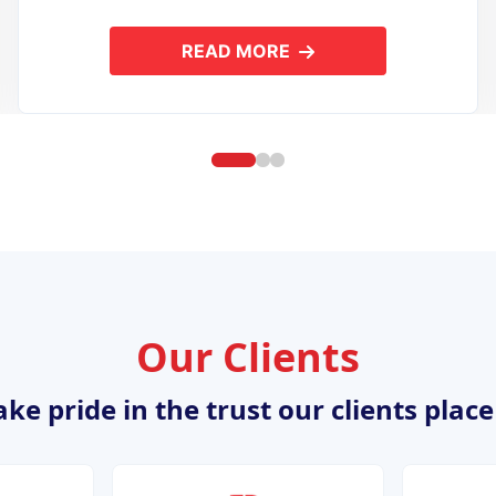
READ MORE
ION DEVELOPMENT
ABOUT OPEN SOURCE APPL
Our Clients
ke pride in the trust our clients place