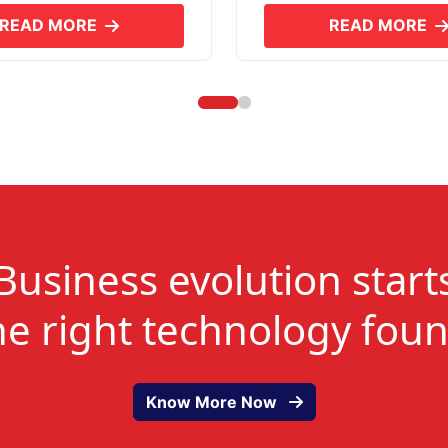
READ MORE
READ MORE
ABOUT SKYERP GST PLUS
ABOUT
Business evolution start
he right technology fou
Know More Now