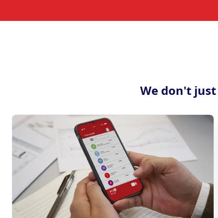
We don't just