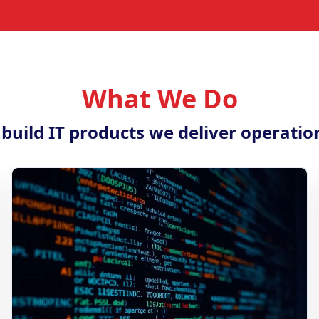
What We Do
 build IT products we deliver operatio