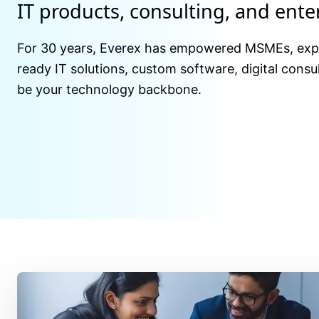
IT products, consulting, and ent
For 30 years, Everex has empowered MSMEs, expor
ready IT solutions, custom software, digital consul
be your technology backbone.