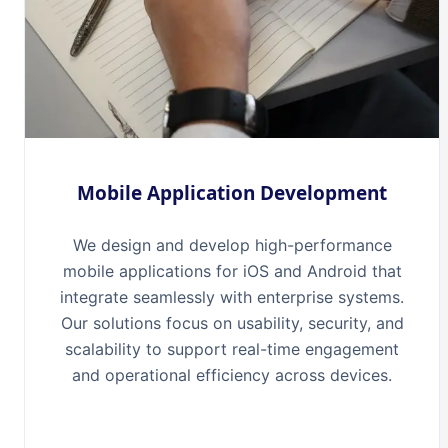
Mobile Application Development
We design and develop high-performance
mobile applications for iOS and Android that
integrate seamlessly with enterprise systems.
Our solutions focus on usability, security, and
scalability to support real-time engagement
and operational efficiency across devices.