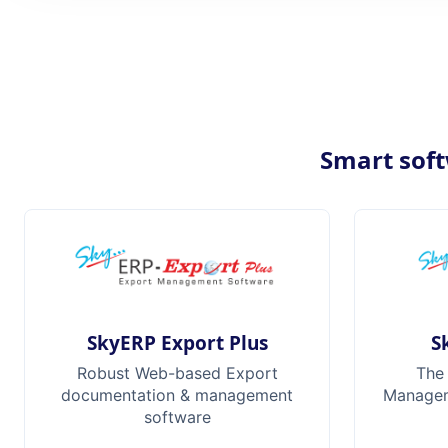
Smart soft
SkyERP Export Plus
S
Robust Web-based Export
The
documentation & management
Manageme
software