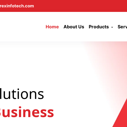
rexinfotech.com
Home
About Us
Products
Ser
lutions
usiness