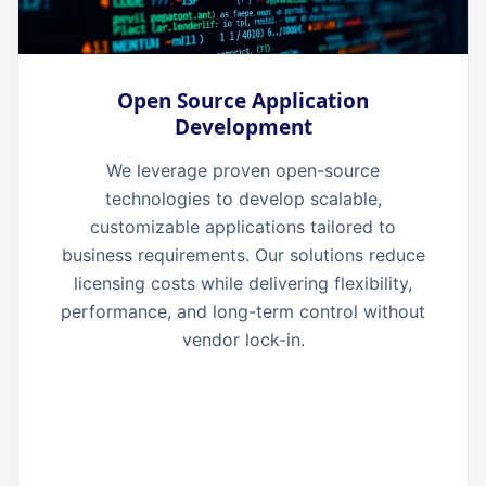
Open Source Application
Development
We leverage proven open-source
technologies to develop scalable,
customizable applications tailored to
business requirements. Our solutions reduce
licensing costs while delivering flexibility,
performance, and long-term control without
vendor lock-in.