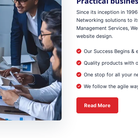
Practical busine
Since its inception in 19
Networking solutions to its
Management Services, Web
website design.
Our Success Begins & 
Quality products with 
One stop for all your 
We follow the agile way
about Ever
Read More