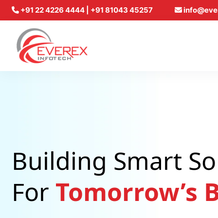
+91 22 4226 4444 | +91 81043 45257
info@eve
Everex Infotech
Building Smart So
For
Tomorrow’s B