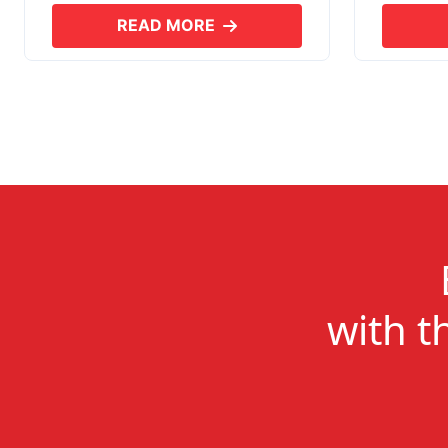
READ MORE
ABOUT SKYERP EXPORT PLUS
with t