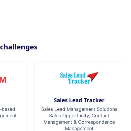
 challenges
M
Sales Lead Tracker
-based
Sales Lead Management Solutions
agement
Sales Opportunity, Contact
Management & Correspondence
Management