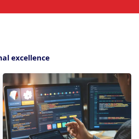
nal excellence