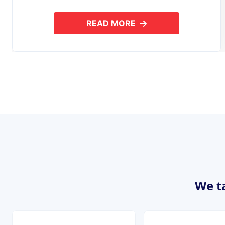
READ MORE
ABOUT MOBILE APPLICAT
We ta