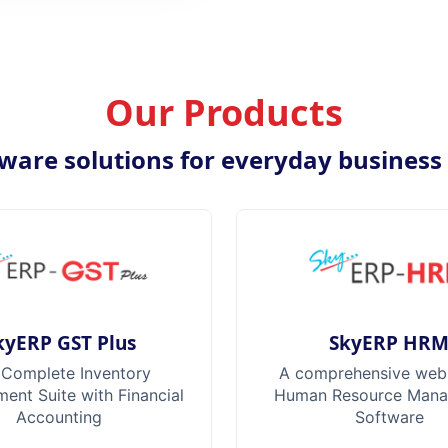
Our Products
ware solutions for everyday business
kyERP GST Plus
SkyERP HR
 Complete Inventory
A comprehensive web
nt Suite with Financial
Human Resource Man
Accounting
Software