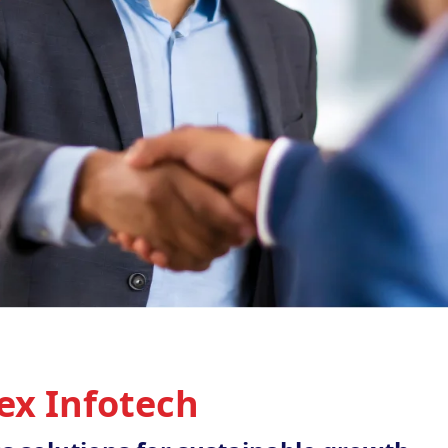
ex Infotech