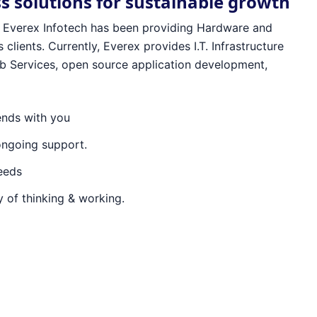
ss solutions for sustainable growth
96 Everex Infotech has been providing Hardware and
 clients. Currently, Everex provides I.T. Infrastructure
 Services, open source application development,
ends with you
ongoing support.
needs
 of thinking & working.
ex Infotech