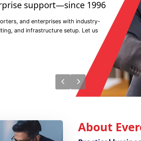
erprise support—since 1996
ters, and enterprises with industry-
ting, and infrastructure setup. Let us
About Ever