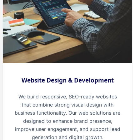
Website Design & Development
We build responsive, SEO-ready websites
that combine strong visual design with
business functionality. Our web solutions are
designed to enhance brand presence,
improve user engagement, and support lead
generation and digital growth.