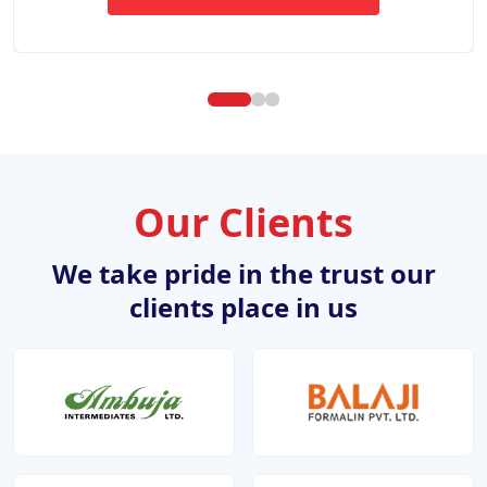
ABOUT WEBSITE DESIGN DE
Our Clients
We take pride in the trust our
clients place in us