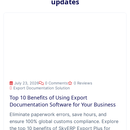
updates
Top 10 Benefits of Using Export Documentation Software for
July 23, 2026
0 Comments
0 Reviews
Export Documentation Solution
Top 10 Benefits of Using Export
Documentation Software for Your Business
Eliminate paperwork errors, save hours, and
ensure 100% global customs compliance. Explore
the top 10 benefits of SkyERP Export Plus for