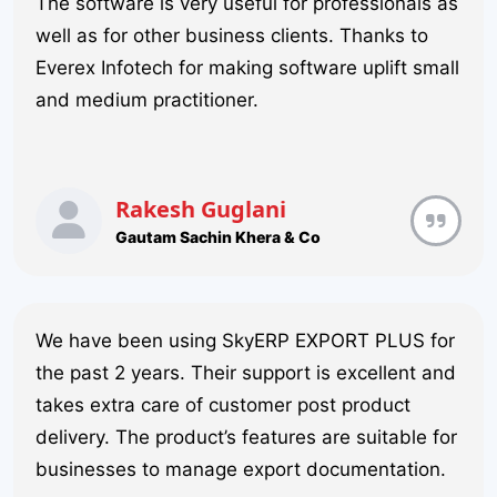
The software is very useful for professionals as
well as for other business clients. Thanks to
Everex Infotech for making software uplift small
and medium practitioner.
Rakesh Guglani
Gautam Sachin Khera & Co
We have been using SkyERP EXPORT PLUS for
the past 2 years. Their support is excellent and
takes extra care of customer post product
delivery. The product’s features are suitable for
businesses to manage export documentation.