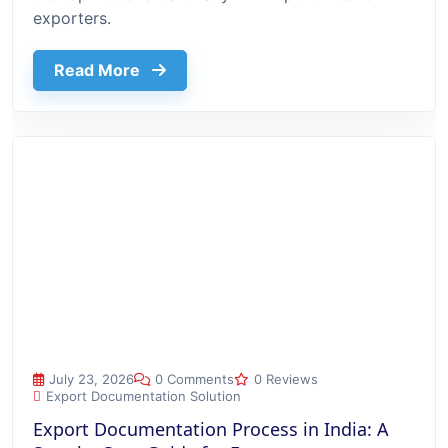
exporters.
about Top 10 Benefits Of Using Export
Read More
Export Documentation Process in India: A Step-by-Step Guide
July 23, 2026
0 Comments
0 Reviews
Export Documentation Solution
Export Documentation Process in India: A