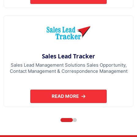
Sales Lead Tracker
Sales Lead Management Solutions Sales Opportunity,
Contact Management & Correspondence Management
READ MORE
ABOUT SALES LEAD TRACKER