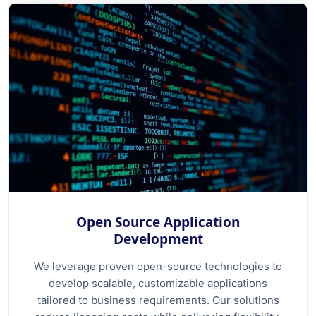
Open Source Application
Development
We leverage proven open-source technologies to
develop scalable, customizable applications
tailored to business requirements. Our solutions