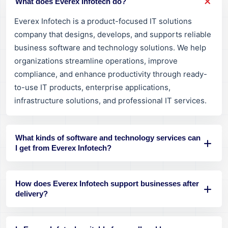
What does Everex Infotech do?
Everex Infotech is a product-focused IT solutions
company that designs, develops, and supports reliable
business software and technology solutions. We help
organizations streamline operations, improve
compliance, and enhance productivity through ready-
to-use IT products, enterprise applications,
infrastructure solutions, and professional IT services.
What kinds of software and technology services can
I get from Everex Infotech?
How does Everex Infotech support businesses after
delivery?