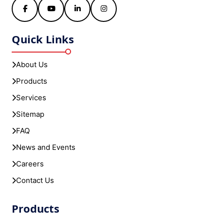
Facebook
YouTube
LinkedIn
Instagram
Quick Links
About Us
Products
Services
Sitemap
FAQ
News and Events
Careers
Contact Us
Products