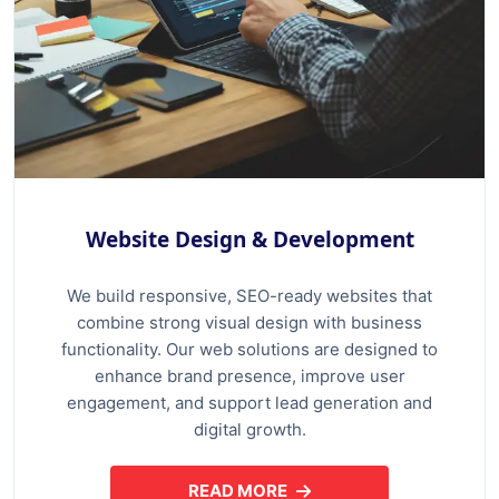
Website Design & Development
We build responsive, SEO-ready websites that
combine strong visual design with business
functionality. Our web solutions are designed to
enhance brand presence, improve user
engagement, and support lead generation and
digital growth.
READ MORE