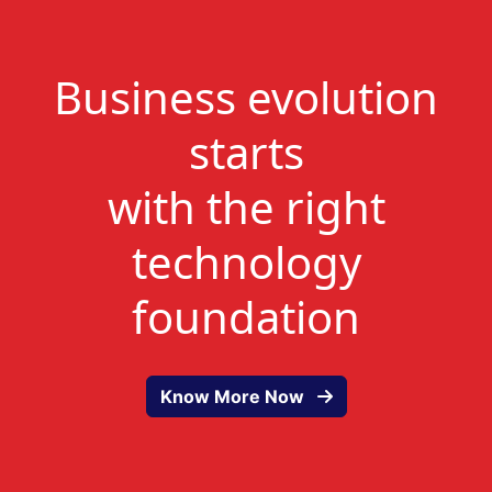
Business evolution
starts
with the right
technology
foundation
Know More Now