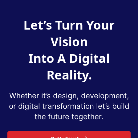
Let’s Turn Your
Vision
Into A Digital
Reality.
Whether it’s design, development,
or digital
transformation let’s build
the future together.