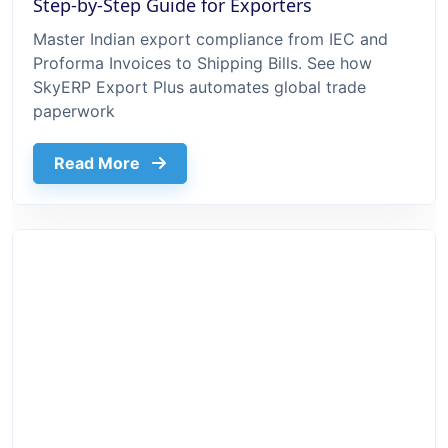
Step-by-Step Guide for Exporters
Master Indian export compliance from IEC and
Proforma Invoices to Shipping Bills. See how
SkyERP Export Plus automates global trade
paperwork
about Export Documentation Process In 
Read More