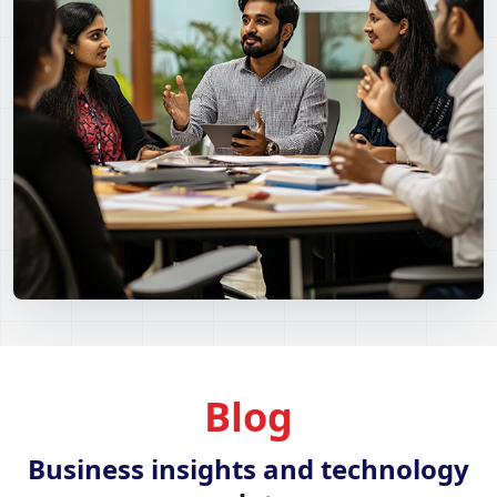
Blog
Business insights and technology