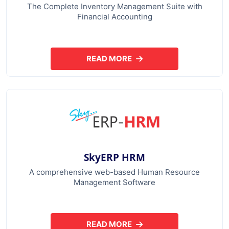
The Complete Inventory Management Suite with
Financial Accounting
READ MORE
ABOUT SKYERP GST PLUS
SkyERP HRM
A comprehensive web-based Human Resource
Management Software
READ MORE
ABOUT SKYERP HRM