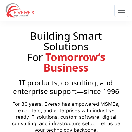
Everex Infotech
Building Smart
Solutions
For
Tomorrow’s
Business
IT products, consulting, and
enterprise support—since 1996
For 30 years, Everex has empowered MSMEs,
exporters, and enterprises with industry-
ready IT solutions, custom software, digital
consulting, and infrastructure setup. Let us be
your technology backbone.