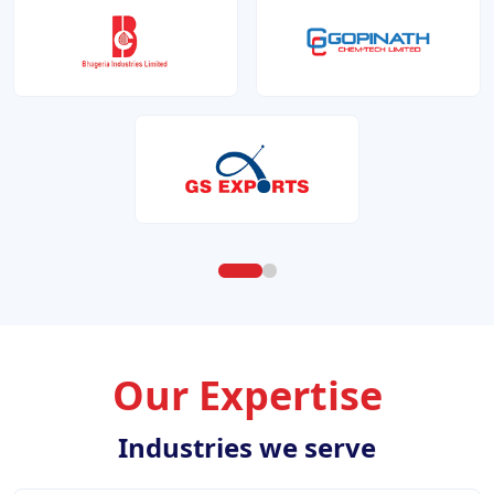
Our Expertise
Industries we serve