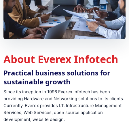
About Everex Infotech
Practical business solutions for
sustainable growth
Since its inception in 1996 Everex Infotech has been
providing Hardware and Networking solutions to its clients.
Currently, Everex provides I.T. Infrastructure Management
Services, Web Services, open source application
development, website design.