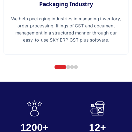
Packaging Industry
We help packaging industries in managing inventory,
order processing, filings of GST and document
management in a structured manner through our
easy-to-use SKY ERP GST plus software.
1200+
12+