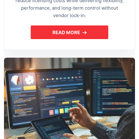
reduce licensing costs while delivering flexibility,
performance, and long-term control without
vendor lock-in.
READ MORE
ABOUT OPEN SOURCE APPLI