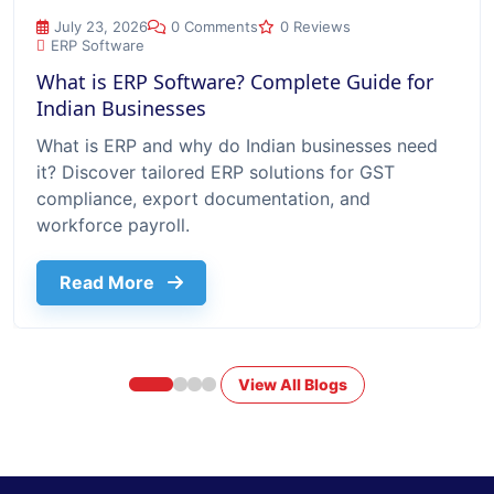
What is ERP Software? Complete Guide for Indian Businesse
July 23, 2026
0 Comments
0 Reviews
ERP Software
What is ERP Software? Complete Guide for
Indian Businesses
What is ERP and why do Indian businesses need
it? Discover tailored ERP solutions for GST
compliance, export documentation, and
workforce payroll.
about What Is Erp Software Complete G
Read More
View All Blogs