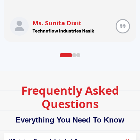
Ms. Sunita Dixit
Technoflow Industries Nasik
Frequently Asked
Questions
Everything You Need To Know