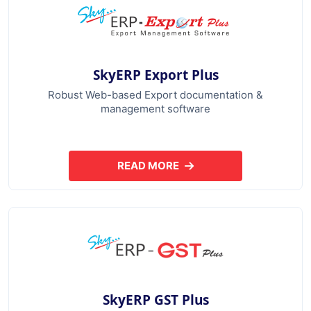
SkyERP Export Plus
Robust Web-based Export documentation &
management software
READ MORE
ABOUT SKYERP EXPORT PLUS
SkyERP GST Plus