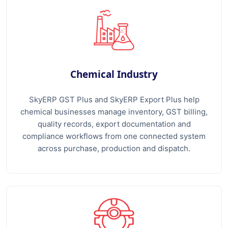
Chemical Industry
SkyERP GST Plus and SkyERP Export Plus help
chemical businesses manage inventory, GST billing,
quality records, export documentation and
compliance workflows from one connected system
across purchase, production and dispatch.