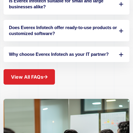
Is Everex Infotech suitable for small and large
businesses alike?
Does Everex Infotech offer ready-to-use products or
customized software?
Why choose Everex Infotech as your IT partner?
View All FAQs