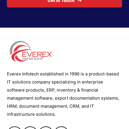
Get In Touch
Everex Infotech established in 1996 is a product-based
IT solutions company specializing in enterprise
software products, ERP, inventory & financial
management software, export documentation systems,
HRM, document management, CRM, and IT
infrastructure solutions.