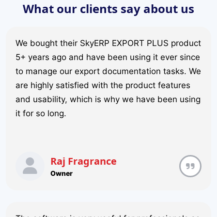
What our clients say about us
We bought their SkyERP EXPORT PLUS product
5+ years ago and have been using it ever since
to manage our export documentation tasks. We
are highly satisfied with the product features
and usability, which is why we have been using
it for so long.
Raj Fragrance
Owner