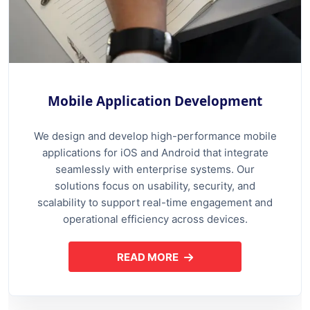
Mobile Application Development
We design and develop high-performance mobile
applications for iOS and Android that integrate
seamlessly with enterprise systems. Our
solutions focus on usability, security, and
scalability to support real-time engagement and
operational efficiency across devices.
READ MORE
ABOUT MOBILE APPLICATION