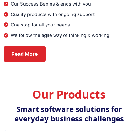
Our Success Begins & ends with you
Quality products with ongoing support.
One stop for all your needs
We follow the agile way of thinking & working.
about Everex Infotech
Read More
Our Products
Smart software solutions for
everyday business challenges