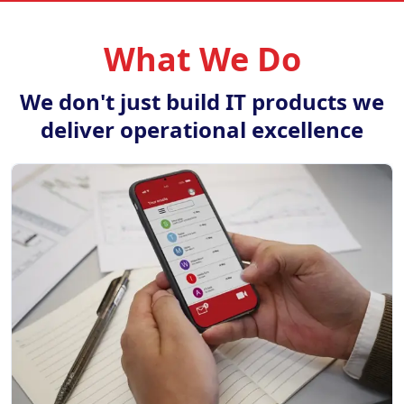
What We Do
We don't just build IT products we
deliver operational excellence