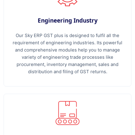
Engineering Industry
Our Sky ERP GST plus is designed to fulfil all the
requirement of engineering industries. Its powerful
and comprehensive modules help you to manage
variety of engineering trade processes like
procurement, inventory management, sales and
distribution and filing of GST returns.