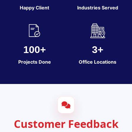
Happy Client
Industries Served
100+
3+
Projects Done
Office Locations
Customer Feedback