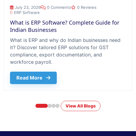
What is ERP Software? Complete Guide for Indian Businesse
July 23, 2026
0 Comments
0 Reviews
ERP Software
What is ERP Software? Complete Guide for
Indian Businesses
What is ERP and why do Indian businesses need
it? Discover tailored ERP solutions for GST
compliance, export documentation, and
workforce payroll.
about What Is Erp Software Complete G
Read More
View All Blogs