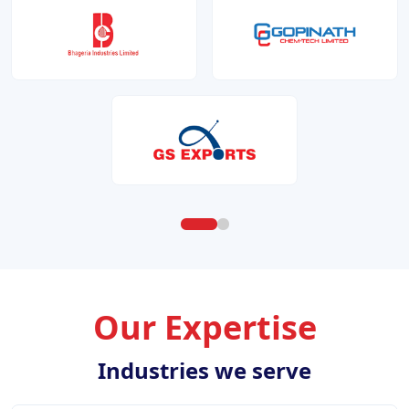
Our Expertise
Industries we serve