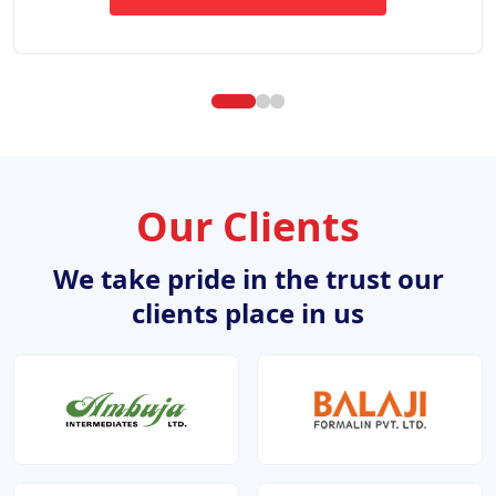
ABOUT WEBSITE DESIGN DE
Our Clients
We take pride in the trust our
clients place in us