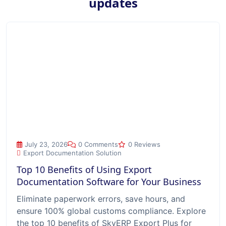
updates
Top 10 Benefits of Using Export Documentation Software for
July 23, 2026
0 Comments
0 Reviews
Export Documentation Solution
Top 10 Benefits of Using Export
Documentation Software for Your Business
Eliminate paperwork errors, save hours, and
ensure 100% global customs compliance. Explore
the top 10 benefits of SkyERP Export Plus for