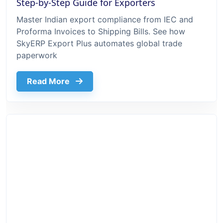
Step-by-Step Guide for Exporters
Master Indian export compliance from IEC and
Proforma Invoices to Shipping Bills. See how
SkyERP Export Plus automates global trade
paperwork
about Export Documentation Process In 
Read More