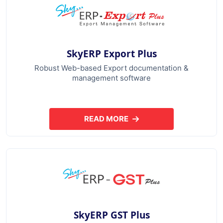
SkyERP Export Plus
Robust Web-based Export documentation &
management software
READ MORE
ABOUT SKYERP EXPORT PLUS
SkyERP GST Plus