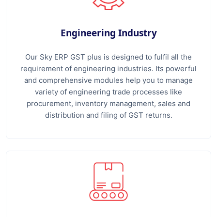
Engineering Industry
Our Sky ERP GST plus is designed to fulfil all the
requirement of engineering industries. Its powerful
and comprehensive modules help you to manage
variety of engineering trade processes like
procurement, inventory management, sales and
distribution and filing of GST returns.