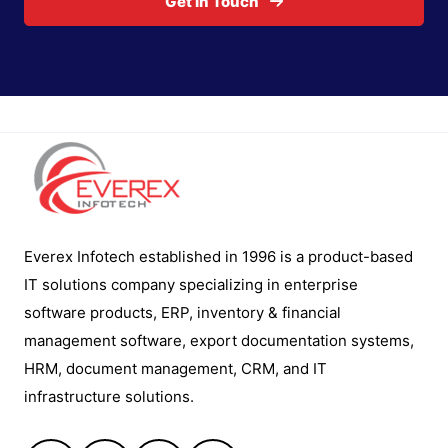
Get In Touch
Everex Infotech established in 1996 is a product-based
IT solutions company specializing in enterprise
software products, ERP, inventory & financial
management software, export documentation systems,
HRM, document management, CRM, and IT
infrastructure solutions.