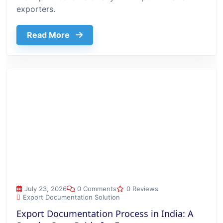
exporters.
about Top 10 Benefits Of Using Export
Read More
Export Documentation Process in India: A Step-by-Step Guide
July 23, 2026
0 Comments
0 Reviews
Export Documentation Solution
Export Documentation Process in India: A