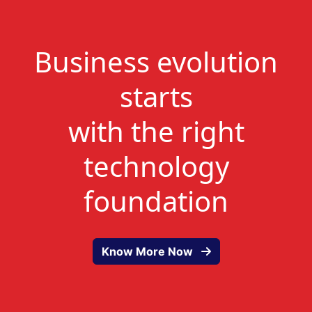
Business evolution
starts
with the right
technology
foundation
Know More Now