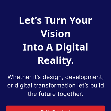
Let’s Turn Your
Vision
Into A Digital
Reality.
Whether it’s design, development,
or digital
transformation let’s build
the future together.