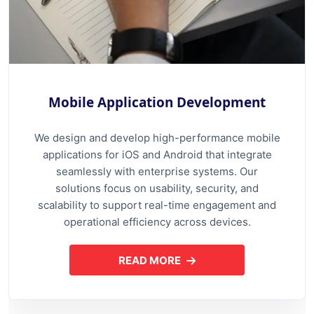
Mobile Application Development
We design and develop high-performance mobile
applications for iOS and Android that integrate
seamlessly with enterprise systems. Our
solutions focus on usability, security, and
scalability to support real-time engagement and
operational efficiency across devices.
READ MORE
ABOUT MOBILE APPLICATION