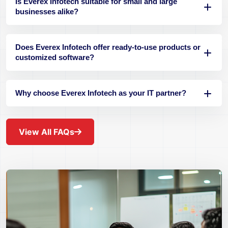
Is Everex Infotech suitable for small and large
businesses alike?
Does Everex Infotech offer ready-to-use products or
customized software?
Why choose Everex Infotech as your IT partner?
View All FAQs