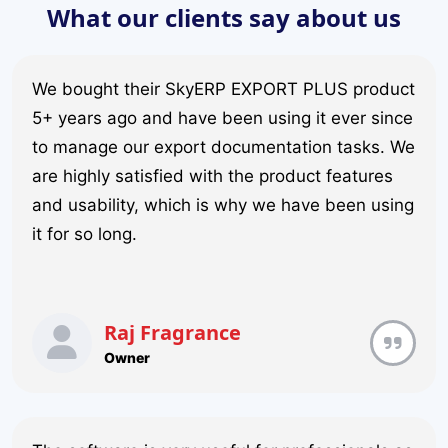
What our clients say about us
We bought their SkyERP EXPORT PLUS product
5+ years ago and have been using it ever since
to manage our export documentation tasks. We
are highly satisfied with the product features
and usability, which is why we have been using
it for so long.
Raj Fragrance
Owner