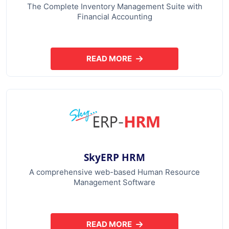
The Complete Inventory Management Suite with
Financial Accounting
READ MORE
ABOUT SKYERP GST PLUS
SkyERP HRM
A comprehensive web-based Human Resource
Management Software
READ MORE
ABOUT SKYERP HRM