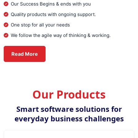
Our Success Begins & ends with you
Quality products with ongoing support.
One stop for all your needs
We follow the agile way of thinking & working.
about Everex Infotech
Read More
Our Products
Smart software solutions for
everyday business challenges