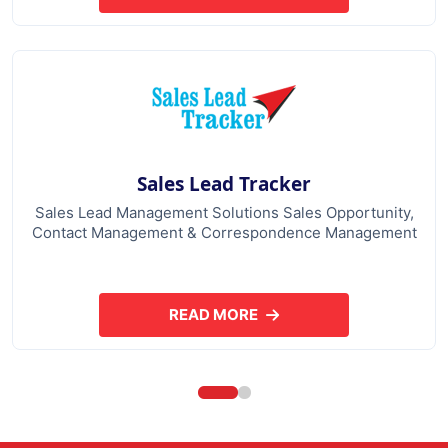
Sales Lead Tracker
Sales Lead Management Solutions Sales Opportunity,
Contact Management & Correspondence Management
READ MORE
ABOUT SALES LEAD TRACKER