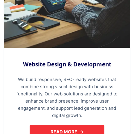
Website Design & Development
We build responsive, SEO-ready websites that
combine strong visual design with business
functionality. Our web solutions are designed to
enhance brand presence, improve user
engagement, and support lead generation and
digital growth.
READ MORE