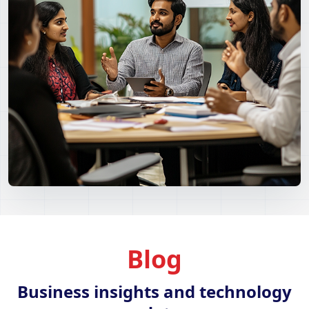
Blog
Business insights and technology