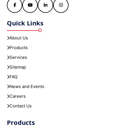
Facebook
YouTube
LinkedIn
Instagram
Quick Links
About Us
Products
Services
Sitemap
FAQ
News and Events
Careers
Contact Us
Products