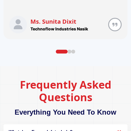
Ms. Sunita Dixit
Technoflow Industries Nasik
Frequently Asked
Questions
Everything You Need To Know