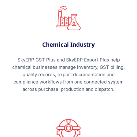
Chemical Industry
SkyERP GST Plus and SkyERP Export Plus help
chemical businesses manage inventory, GST billing,
quality records, export documentation and
compliance workflows from one connected system
across purchase, production and dispatch.