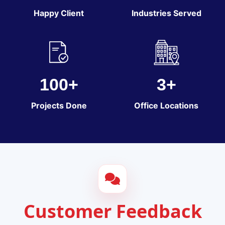
Happy Client
Industries Served
100+
3+
Projects Done
Office Locations
Customer Feedback