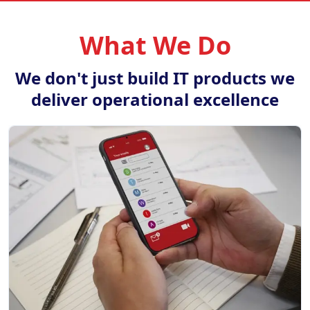
What We Do
We don't just build IT products we
deliver operational excellence