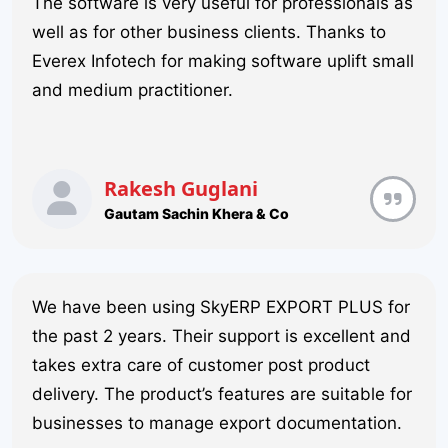
The software is very useful for professionals as
well as for other business clients. Thanks to
Everex Infotech for making software uplift small
and medium practitioner.
Rakesh Guglani
Gautam Sachin Khera & Co
We have been using SkyERP EXPORT PLUS for
the past 2 years. Their support is excellent and
takes extra care of customer post product
delivery. The product’s features are suitable for
businesses to manage export documentation.