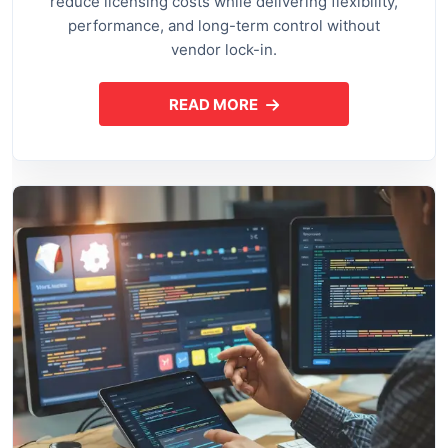
reduce licensing costs while delivering flexibility,
performance, and long-term control without
vendor lock-in.
READ MORE
ABOUT OPEN SOURCE APPLI