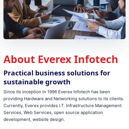
About Everex Infotech
Practical business solutions for
sustainable growth
Since its inception in 1996 Everex Infotech has been
providing Hardware and Networking solutions to its clients.
Currently, Everex provides I.T. Infrastructure Management
Services, Web Services, open source application
development, website design.