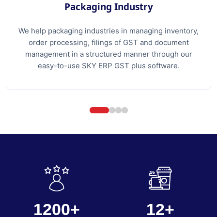
Packaging Industry
We help packaging industries in managing inventory,
order processing, filings of GST and document
management in a structured manner through our
easy-to-use SKY ERP GST plus software.
1200+
12+