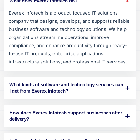
What does Everex Infotech do?
Everex Infotech is a product-focused IT solutions
company that designs, develops, and supports reliable
business software and technology solutions. We help
organizations streamline operations, improve
compliance, and enhance productivity through ready-
to-use IT products, enterprise applications,
infrastructure solutions, and professional IT services.
What kinds of software and technology services can
I get from Everex Infotech?
How does Everex Infotech support businesses after
delivery?