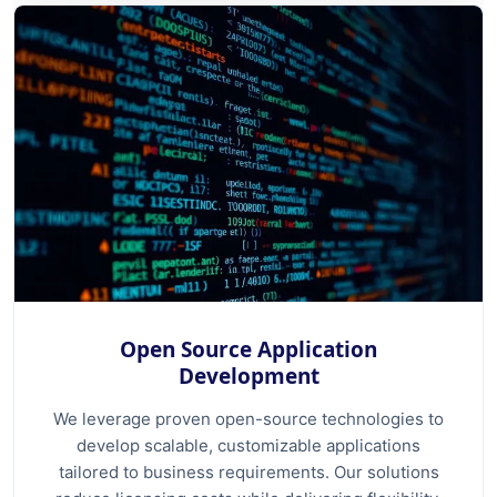
Open Source Application
Development
We leverage proven open-source technologies to
develop scalable, customizable applications
tailored to business requirements. Our solutions