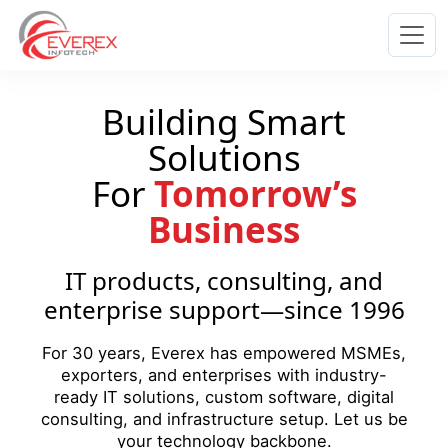
Everex Infotech
Building Smart
Solutions
For
Tomorrow’s
Business
IT products, consulting, and
enterprise support—since 1996
For 30 years, Everex has empowered MSMEs,
exporters, and enterprises with industry-
ready IT solutions, custom software, digital
consulting, and infrastructure setup. Let us be
your technology backbone.