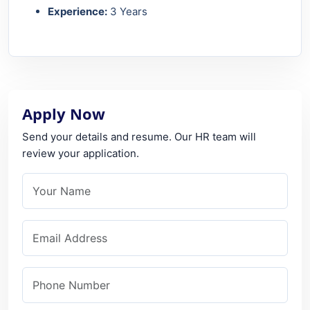
Experience:
3 Years
Apply Now
Send your details and resume. Our HR team will
review your application.
Your Name
Email Address
Phone Number