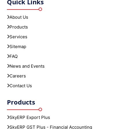
Quick Links
About Us
Products
Services
Sitemap
FAQ
News and Events
Careers
Contact Us
Products
SkyERP Export Plus
SkyERP GST Plus - Financial Accounting