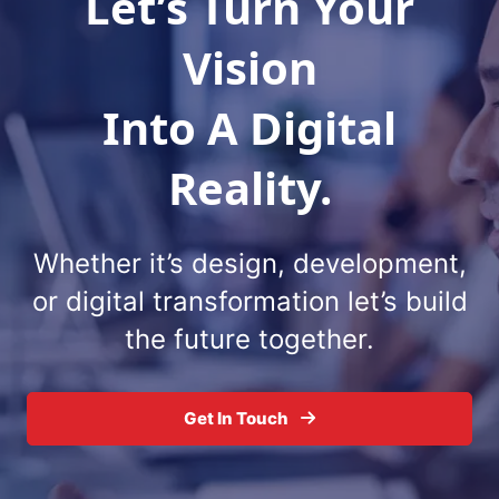
Let’s Turn Your
Vision
Into A Digital
Reality.
Whether it’s design, development,
or digital
transformation let’s build
the future together.
Get In Touch