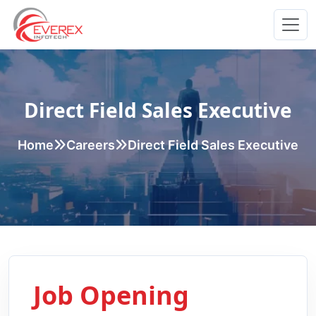
Everex Infotech
Direct Field Sales Executive
Home
Careers
Direct Field Sales Executive
Job Opening