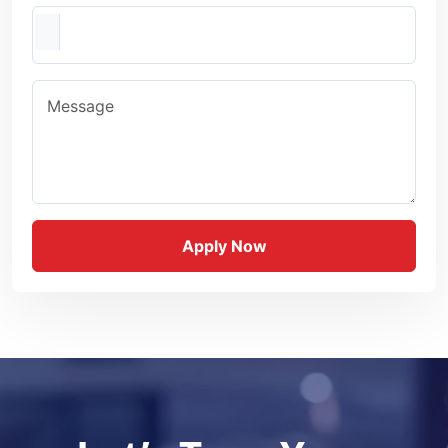
Resume
Message
Apply Now