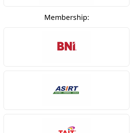
Membership: