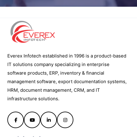
Everex Infotech established in 1996 is a product-based
IT solutions company specializing in enterprise
software products, ERP, inventory & financial
management software, export documentation systems,
HRM, document management, CRM, and IT
infrastructure solutions.
Facebook
YouTube
LinkedIn
Instagram