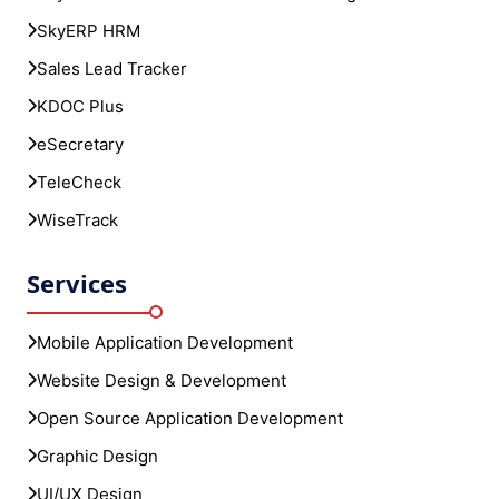
SkyERP HRM
Sales Lead Tracker
KDOC Plus
eSecretary
TeleCheck
WiseTrack
Services
Mobile Application Development
Website Design & Development
Open Source Application Development
Graphic Design
UI/UX Design