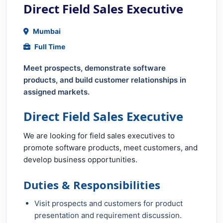
Direct Field Sales Executive
Mumbai
Full Time
Meet prospects, demonstrate software
products, and build customer relationships in
assigned markets.
Direct Field Sales Executive
We are looking for field sales executives to
promote software products, meet customers, and
develop business opportunities.
Duties & Responsibilities
Visit prospects and customers for product
presentation and requirement discussion.