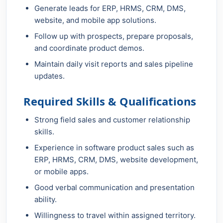
Generate leads for ERP, HRMS, CRM, DMS,
website, and mobile app solutions.
Follow up with prospects, prepare proposals,
and coordinate product demos.
Maintain daily visit reports and sales pipeline
updates.
Required Skills & Qualifications
Strong field sales and customer relationship
skills.
Experience in software product sales such as
ERP, HRMS, CRM, DMS, website development,
or mobile apps.
Good verbal communication and presentation
ability.
Willingness to travel within assigned territory.