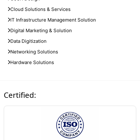
Cloud Solutions & Services
IT Infrastructure Management Solution
Digital Marketing & Solution
Data Digitization
Networking Solutions
Hardware Solutions
Certified: