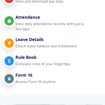
View and download pay slips.
Attendance
View daily attendance records with just a
few taps.
Leave Details
Check leave balance and entitlement.
Rule Book
Company rules at your fingertips.
Form 16
Access Form 16 anytime.