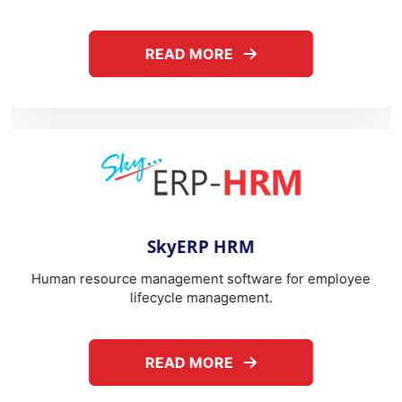
SkyERP HRM
T
anagement software for employee
Telephone expens
ecycle management.
b
ABOUT SKYERP HRM
READ MORE
REA