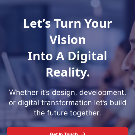
Vision
Into A Digital
Reality.
Whether it’s design, development,
or digital
transformation let’s build
the future together.
Get In Touch