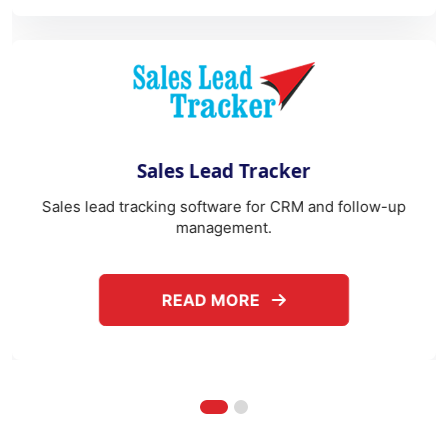
es Lead Tracker
W
ng software for CRM and follow-up
After-sales service m
management.
o
ABOUT SALES LEAD TRACKER
READ MORE
REA
Frequently Asked