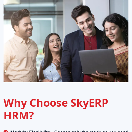
Why Choose SkyERP
HRM?