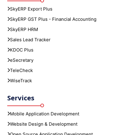
Sales Lead Tracker
KDOC Plus
eSecretary
TeleCheck
WiseTrack
Services
Mobile Application Development
Website Design & Development
Open Source Application Development
Graphic Design
UI/UX Design
Cloud Solutions & Services