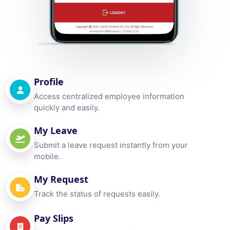
Profile
Access centralized employee information
quickly and easily.
My Leave
Submit a leave request instantly from your
mobile.
My Request
Track the status of requests easily.
Pay Slips