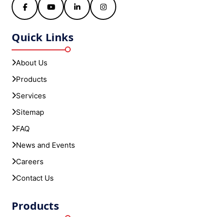
About Us
Products
Services
Sitemap
FAQ
News and Events
Careers
Contact Us
Products
SkyERP Export Plus
SkyERP GST Plus - Financial Accounting
SkyERP HRM