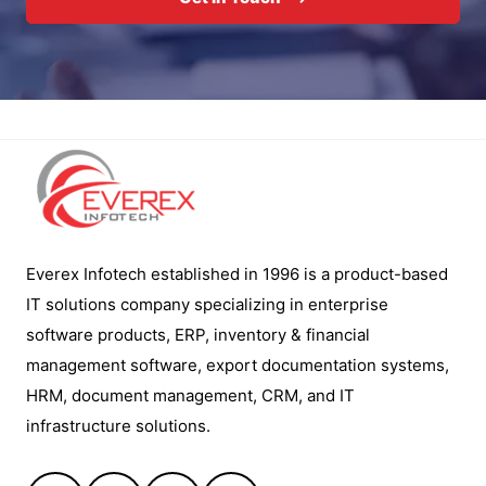
Everex Infotech established in 1996 is a product-based
IT solutions company specializing in enterprise
software products, ERP, inventory & financial
management software, export documentation systems,
HRM, document management, CRM, and IT
infrastructure solutions.
Facebook
YouTube
LinkedIn
Instagram
Quick Links