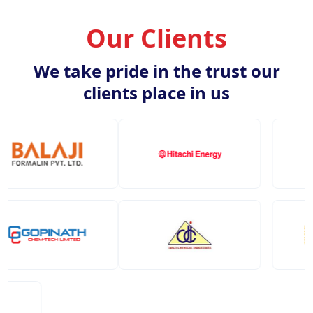
Our Clients
We take pride in the trust our
clients place in us