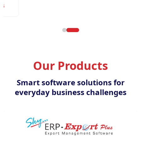
Our Products
Smart software solutions for
everyday business challenges
ERP Export Plus
K
ation management software for
Document manageme
exporters.
busi