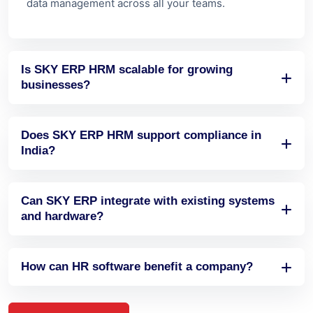
businesses?
Does SKY ERP HRM support compliance in
India?
Can SKY ERP integrate with existing systems
and hardware?
How can HR software benefit a company?
View All FAQs