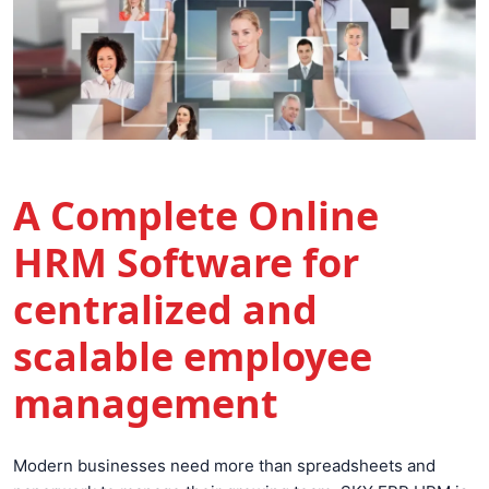
A Complete Online
HRM Software for
centralized and
scalable employee
management
Modern businesses need more than spreadsheets and