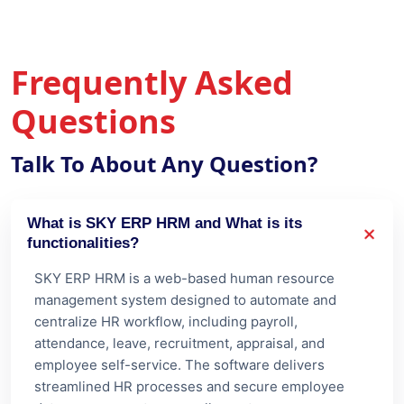
Questions
Talk To About Any Question?
What is SKY ERP HRM and What is its
functionalities?
SKY ERP HRM is a web-based human resource
management system designed to automate and
centralize HR workflow, including payroll,
attendance, leave, recruitment, appraisal, and
employee self-service. The software delivers
streamlined HR processes and secure employee
data management across all your teams.
Is SKY ERP HRM scalable for growing