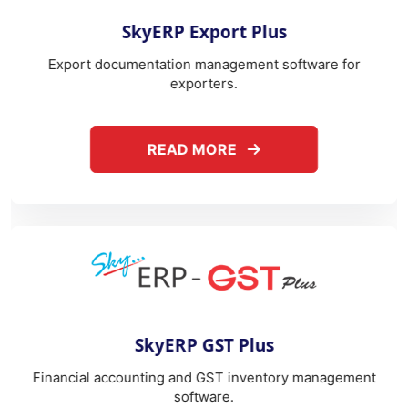
ABOUT SKYERP EXPORT PLUS
READ MORE
REA
yERP GST Plus
eS
ing and GST inventory management
Correspondence man
software.
com
ABOUT SKYERP GST PLUS
READ MORE
REA