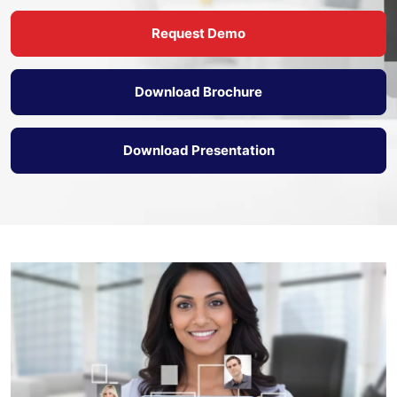
Request Demo
Download Brochure
Download Presentation