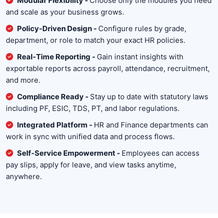
Modular Flexibility -
Choose only the modules you need
and scale as your business grows.
Policy-Driven Design -
Configure rules by grade,
department, or role to match your exact HR policies.
Real-Time Reporting -
Gain instant insights with
exportable reports across payroll, attendance, recruitment,
and more.
Compliance Ready -
Stay up to date with statutory laws
including PF, ESIC, TDS, PT, and labor regulations.
Integrated Platform -
HR and Finance departments can
work in sync with unified data and process flows.
Self-Service Empowerment -
Employees can access
pay slips, apply for leave, and view tasks anytime,
anywhere.