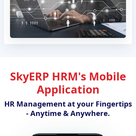
SkyERP HRM's Mobile
Application
HR Management at your Fingertips
- Anytime & Anywhere.