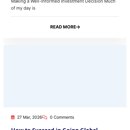
How to Succeed in Going Global – Global Product Marketing
27 Mar, 2026
0 Comments
How to Succeed in Going Global –
Global Product Marketing
Once you have mastered your domestic market, the
next natural