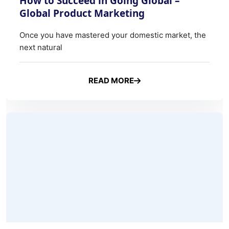
READ MORE
ABOUT HOW TO SUCCEED IN 
Why is Documentation Needed in Export Business and what 
27 Mar, 2026
0 Comments
Why is Documentation Needed in
Export Business and what are the