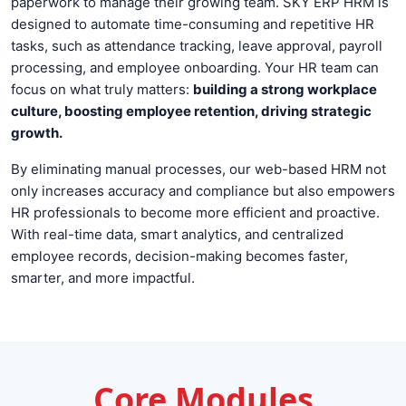
paperwork to manage their growing team. SKY ERP HRM is
designed to automate time-consuming and repetitive HR
tasks, such as attendance tracking, leave approval, payroll
processing, and employee onboarding. Your HR team can
focus on what truly matters:
building a strong workplace
culture, boosting employee retention, driving strategic
growth.
By eliminating manual processes, our web-based HRM not
only increases accuracy and compliance but also empowers
HR professionals to become more efficient and proactive.
With real-time data, smart analytics, and centralized
employee records, decision-making becomes faster,
smarter, and more impactful.
Core Modules