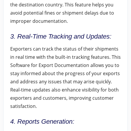
the destination country. This feature helps you
avoid potential fines or shipment delays due to
improper documentation.
3. Real-Time Tracking and Updates:
Exporters can track the status of their shipments
in real time with the built-in tracking features. This
Software for Export Documentation allows you to
stay informed about the progress of your exports
and address any issues that may arise quickly.
Real-time updates also enhance visibility for both
exporters and customers, improving customer
satisfaction.
4. Reports Generation: