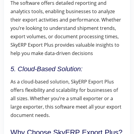
The software offers detailed reporting and
analytics tools, enabling businesses to analyze
their export activities and performance. Whether
you’re looking to understand shipment trends,
export volumes, or document processing times,
SkyERP Export Plus provides valuable insights to
help you make data-driven decisions
5. Cloud-Based Solution:
As a cloud-based solution, SkyERP Export Plus
offers flexibility and scalability for businesses of
all sizes. Whether you’re a small exporter or a
large exporter, this software meet all your export
document needs.
Why Choose SkyERP Export Plus?