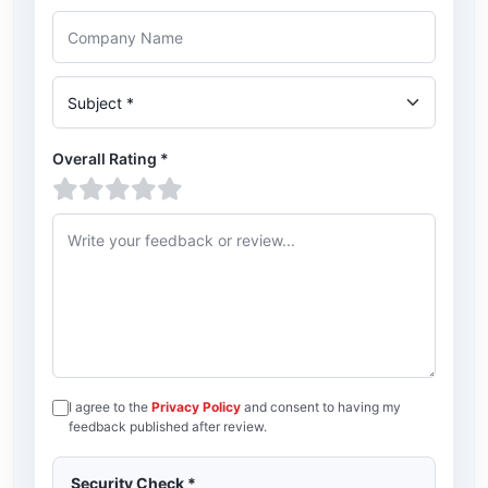
Company Name
Subject
Overall Rating
*
1 star
2 stars
3 stars
4 stars
5 stars
Feedback or review
I agree to the
Privacy Policy
and consent to having my
feedback published after review.
Security Check
*