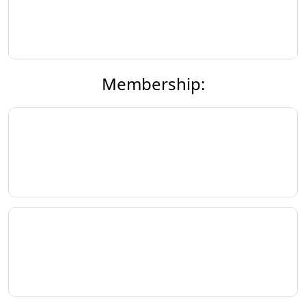
Membership: