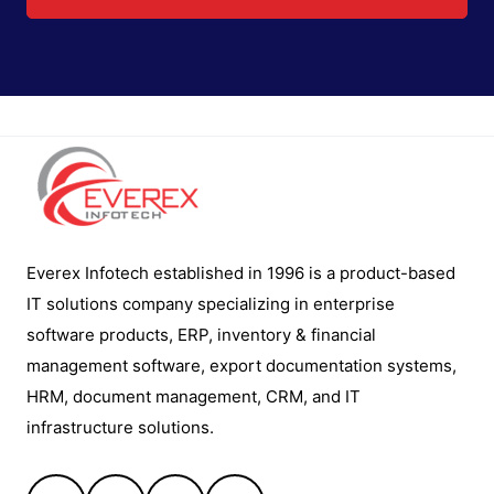
Everex Infotech established in 1996 is a product-based
IT solutions company specializing in enterprise
software products, ERP, inventory & financial
management software, export documentation systems,
HRM, document management, CRM, and IT
infrastructure solutions.