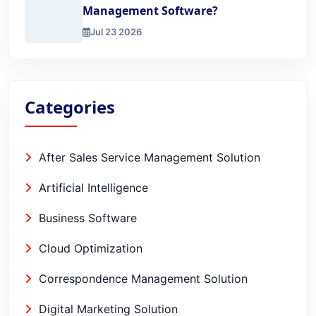
Management Software?
Jul 23 2026
How to 2x Sales with Lead Management Software?
Categories
After Sales Service Management Solution
Artificial Intelligence
Business Software
Cloud Optimization
Correspondence Management Solution
Digital Marketing Solution