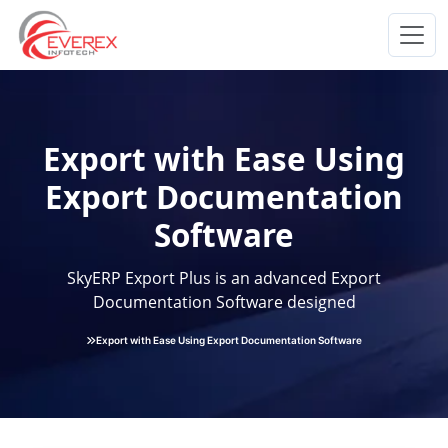
Everex Infotech
Export with Ease Using
Export Documentation
Software
SkyERP Export Plus is an advanced Export
Documentation Software designed
Export with Ease Using Export Documentation Software