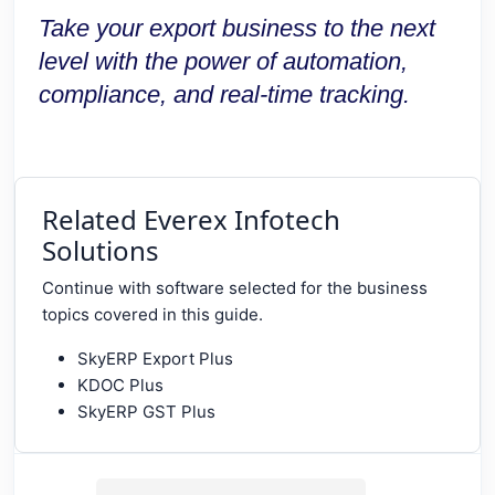
Take your export business to the next
level with the power of automation,
compliance, and real-time tracking.
Related Everex Infotech
Solutions
Continue with software selected for the business
topics covered in this guide.
SkyERP Export Plus
KDOC Plus
SkyERP GST Plus