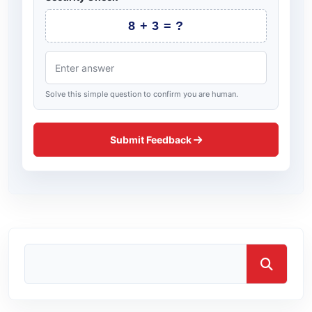
8 + 3 = ?
Solve this simple question to confirm you are human.
Submit Feedback
Search