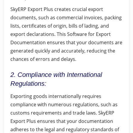
SkyERP Export Plus creates crucial export
documents, such as commercial invoices, packing
lists, certificates of origin, bills of lading, and
export declarations. This Software for Export
Documentation ensures that your documents are
generated quickly and accurately, reducing the
chances of errors and delays.
2. Compliance with International
Regulations:
Exporting goods internationally requires
compliance with numerous regulations, such as
customs requirements and trade laws. SkyERP
Export Plus ensures that your documentation
adheres to the legal and regulatory standards of