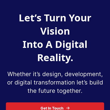
Let’s Turn Your
Vision
Into A Digital
Reality.
Whether it’s design, development,
or digital
transformation let’s build
the future together.
Get In Touch