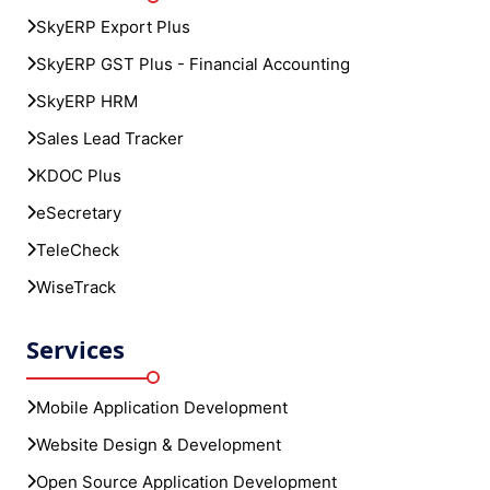
SkyERP Export Plus
SkyERP GST Plus - Financial Accounting
SkyERP HRM
Sales Lead Tracker
KDOC Plus
eSecretary
TeleCheck
WiseTrack
Services
Mobile Application Development
Website Design & Development
Open Source Application Development