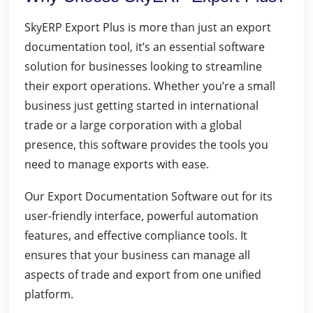
SkyERP Export Plus is more than just an export
documentation tool, it’s an essential software
solution for businesses looking to streamline
their export operations. Whether you’re a small
business just getting started in international
trade or a large corporation with a global
presence, this software provides the tools you
need to manage exports with ease.
Our Export Documentation Software out for its
user-friendly interface, powerful automation
features, and effective compliance tools. It
ensures that your business can manage all
aspects of trade and export from one unified
platform.