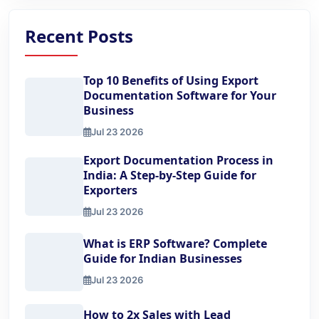
Recent Posts
Top 10 Benefits of Using Export
Documentation Software for Your
Business
Jul 23 2026
Top 10 Benefits of Using Export Documentation Software 
Export Documentation Process in
India: A Step-by-Step Guide for
Exporters
Jul 23 2026
Export Documentation Process in India: A Step-by-Step Gu
What is ERP Software? Complete
Guide for Indian Businesses
Jul 23 2026
What is ERP Software? Complete Guide for Indian Busine
How to 2x Sales with Lead