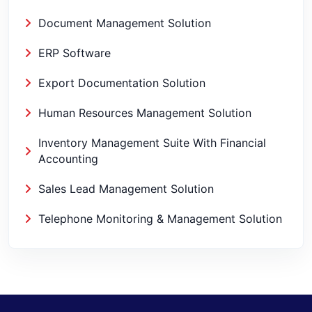
Document Management Solution
ERP Software
Export Documentation Solution
Human Resources Management Solution
Inventory Management Suite With Financial
Accounting
Sales Lead Management Solution
Telephone Monitoring & Management Solution