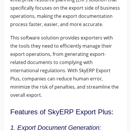
specifically focuses on the export side of business
operations, making the export documentation
process faster, easier, and more accurate.
This software solution provides exporters with
the tools they need to efficiently manage their
export operations, from generating export-
related documents to complying with
international regulations. With SkyERP Export
Plus, companies can reduce human error,
minimize the risk of penalties, and streamline the
overall export.
Features of SkyERP Export Plus:
1. Export Document Generation: