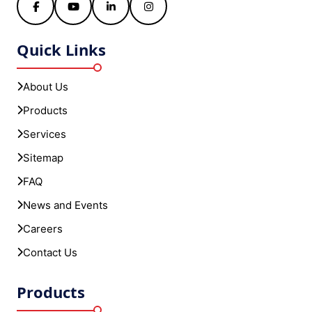
Facebook
YouTube
LinkedIn
Instagram
Quick Links
About Us
Products
Services
Sitemap
FAQ
News and Events
Careers
Contact Us
Products