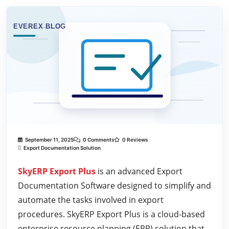
September 11, 2025
0 Comments
0 Reviews
Export Documentation Solution
SkyERP Export Plus
is an advanced Export
Documentation Software designed to simplify and
automate the tasks involved in export
procedures. SkyERP Export Plus is a cloud-based
enterprise resource planning (ERP) solution that