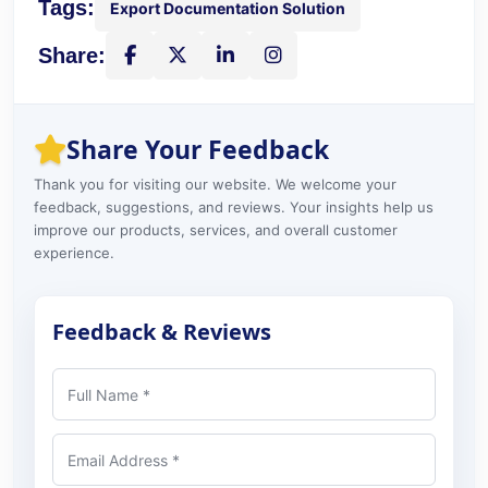
Tags:
Export Documentation Solution
Share:
Share on Facebook
Share on X
Share on LinkedIn
Instagram
Share Your Feedback
Thank you for visiting our website. We welcome your
feedback, suggestions, and reviews. Your insights help us
improve our products, services, and overall customer
experience.
Feedback & Reviews
Full Name
Email Address