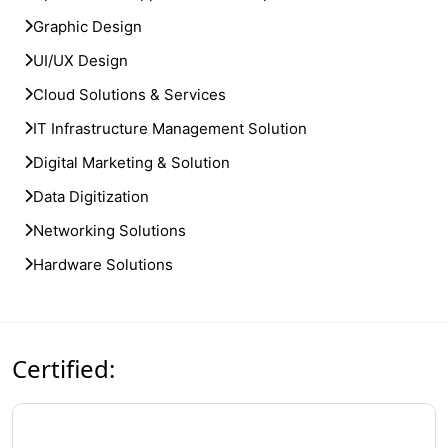
Graphic Design
UI/UX Design
Cloud Solutions & Services
IT Infrastructure Management Solution
Digital Marketing & Solution
Data Digitization
Networking Solutions
Hardware Solutions
Certified: