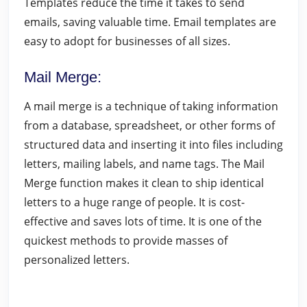
Templates reduce the time it takes to send
emails, saving valuable time. Email templates are
easy to adopt for businesses of all sizes.
Mail Merge
:
A mail merge is a technique of taking information
from a database, spreadsheet, or other forms of
structured data and inserting it into files including
letters, mailing labels, and name tags. The Mail
Merge function makes it clean to ship identical
letters to a huge range of people. It is cost-
effective and saves lots of time. It is one of the
quickest methods to provide masses of
personalized letters.