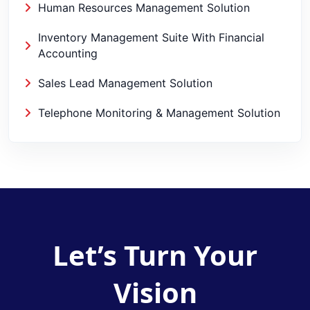
Human Resources Management Solution
Inventory Management Suite With Financial
Accounting
Sales Lead Management Solution
Telephone Monitoring & Management Solution
Let’s Turn Your
Vision