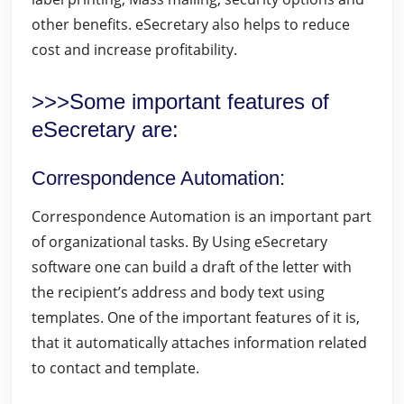
other benefits. eSecretary also helps to reduce
cost and increase profitability.
>>>Some important features of
eSecretary are:
Correspondence Automation
:
Correspondence Automation is an important part
of organizational tasks. By Using eSecretary
software one can build a draft of the letter with
the recipient’s address and body text using
templates. One of the important features of it is,
that it automatically attaches information related
to contact and template.