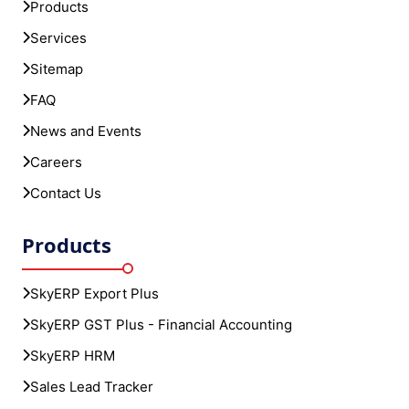
Products
Services
Sitemap
FAQ
News and Events
Careers
Contact Us
Products
SkyERP Export Plus
SkyERP GST Plus - Financial Accounting
SkyERP HRM
Sales Lead Tracker