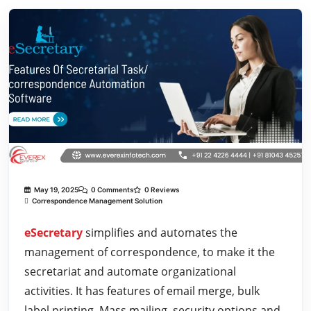
May 19, 2025
0 Comments
0 Reviews
Correspondence Management Solution
eSecretary
simplifies and automates the
management of correspondence, to make it the
secretariat and automate organizational
activities. It has features of email merge, bulk
label printing, Mass mailing, security options and