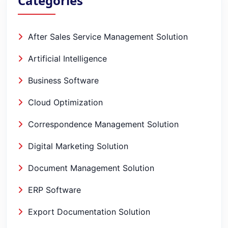
Categories
After Sales Service Management Solution
Artificial Intelligence
Business Software
Cloud Optimization
Correspondence Management Solution
Digital Marketing Solution
Document Management Solution
ERP Software
Export Documentation Solution