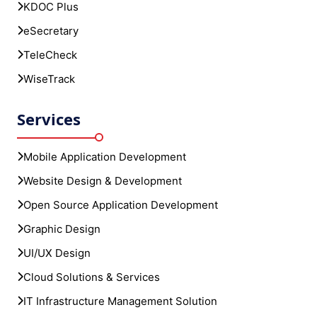
KDOC Plus
eSecretary
TeleCheck
WiseTrack
Services
Mobile Application Development
Website Design & Development
Open Source Application Development
Graphic Design
UI/UX Design
Cloud Solutions & Services
IT Infrastructure Management Solution