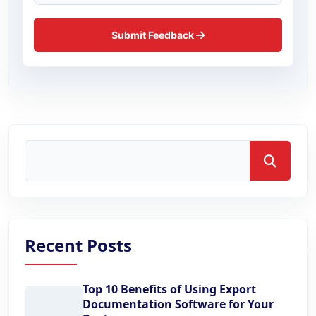
Submit Feedback
Search
Recent Posts
Top 10 Benefits of Using Export
Documentation Software for Your