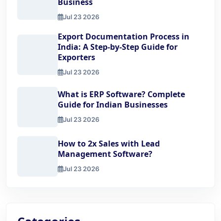
Business
Jul 23 2026
Top 10 Benefits of Using Export Documentation Software 
Export Documentation Process in
India: A Step-by-Step Guide for
Exporters
Jul 23 2026
Export Documentation Process in India: A Step-by-Step Gu
What is ERP Software? Complete
Guide for Indian Businesses
Jul 23 2026
What is ERP Software? Complete Guide for Indian Busine
How to 2x Sales with Lead
Management Software?
Jul 23 2026
How to 2x Sales with Lead Management Software?