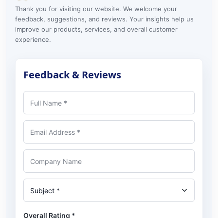
Thank you for visiting our website. We welcome your
feedback, suggestions, and reviews. Your insights help us
improve our products, services, and overall customer
experience.
Feedback & Reviews
Full Name
Email Address
Company Name
Subject
Overall Rating
*