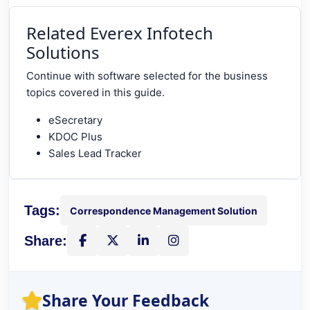
Related Everex Infotech
Solutions
Continue with software selected for the business
topics covered in this guide.
eSecretary
KDOC Plus
Sales Lead Tracker
Tags:
Correspondence Management Solution
Share:
Share on Facebook
Share on X
Share on LinkedIn
Instagram
Share Your Feedback