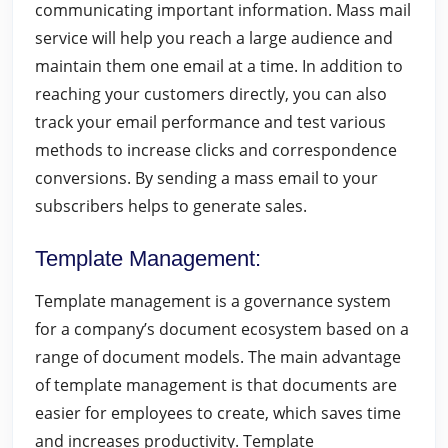
communicating important information. Mass mail
service will help you reach a large audience and
maintain them one email at a time. In addition to
reaching your customers directly, you can also
track your email performance and test various
methods to increase clicks and correspondence
conversions. By sending a mass email to your
subscribers helps to generate sales.
Template Management
:
Template management is a governance system
for a company’s document ecosystem based on a
range of document models. The main advantage
of template management is that documents are
easier for employees to create, which saves time
and increases productivity. Template