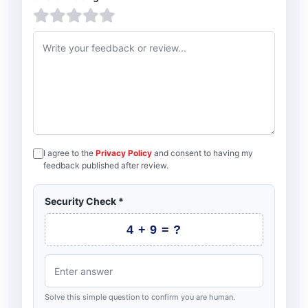
1 star
2 stars
3 stars
4 stars
5 stars
Feedback or review
I agree to the
Privacy Policy
and consent to having my
feedback published after review.
Security Check
*
4 + 9 = ?
Solve this simple question to confirm you are human.