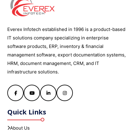
Everex Infotech established in 1996 is a product-based
IT solutions company specializing in enterprise
software products, ERP, inventory & financial
management software, export documentation systems,
HRM, document management, CRM, and IT
infrastructure solutions.
Facebook
YouTube
LinkedIn
Instagram
Quick Links
About Us