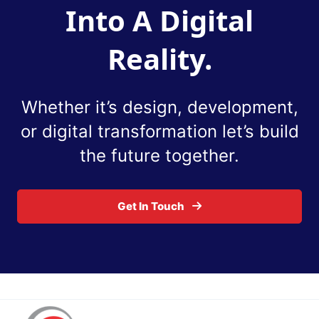
Into A Digital
Reality.
Whether it’s design, development,
or digital
transformation let’s build
the future together.
Get In Touch