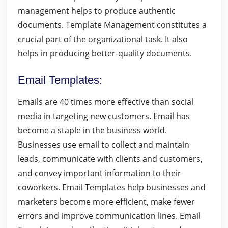
management helps to produce authentic
documents. Template Management constitutes a
crucial part of the organizational task. It also
helps in producing better-quality documents.
Email Templates
:
Emails are 40 times more effective than social
media in targeting new customers. Email has
become a staple in the business world.
Businesses use email to collect and maintain
leads, communicate with clients and customers,
and convey important information to their
coworkers. Email Templates help businesses and
marketers become more efficient, make fewer
errors and improve communication lines. Email