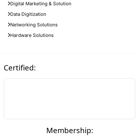
Digital Marketing & Solution
Data Digitization
Networking Solutions
Hardware Solutions
Certified:
Membership: