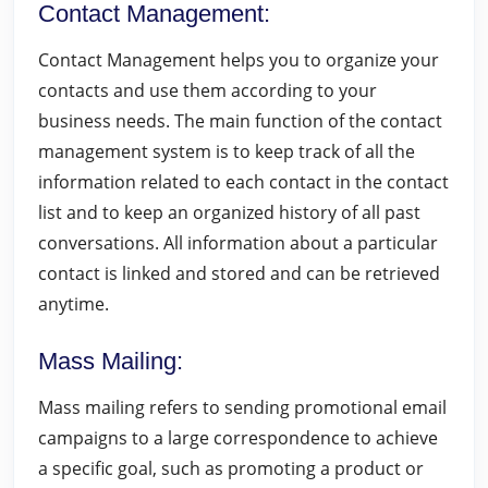
Contact Management
:
Contact Management helps you to organize your
contacts and use them according to your
business needs. The main function of the contact
management system is to keep track of all the
information related to each contact in the contact
list and to keep an organized history of all past
conversations. All information about a particular
contact is linked and stored and can be retrieved
anytime.
Mass Mailing
:
Mass mailing refers to sending promotional email
campaigns to a large correspondence to achieve
a specific goal, such as promoting a product or