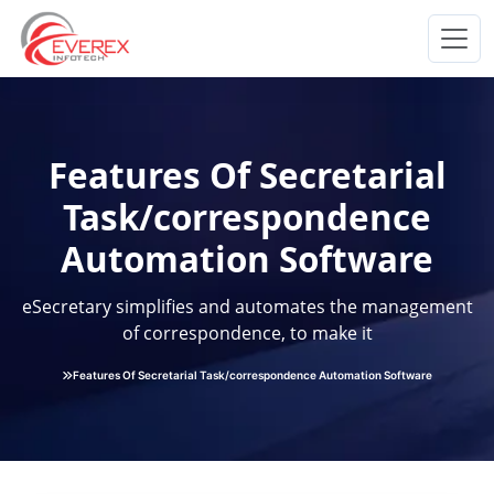
Everex Infotech
Features Of Secretarial
Task/correspondence
Automation Software
eSecretary simplifies and automates the management
of correspondence, to make it
Features Of Secretarial Task/correspondence Automation Software