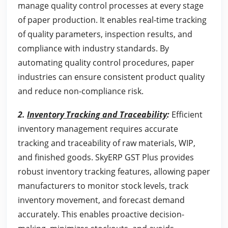
manage quality control processes at every stage
of paper production. It enables real-time tracking
of quality parameters, inspection results, and
compliance with industry standards. By
automating quality control procedures, paper
industries can ensure consistent product quality
and reduce non-compliance risk.
2.
Inventory Tracking and Traceability
:
Efficient
inventory management requires accurate
tracking and traceability of raw materials, WIP,
and finished goods. SkyERP GST Plus provides
robust inventory tracking features, allowing paper
manufacturers to monitor stock levels, track
inventory movement, and forecast demand
accurately. This enables proactive decision-