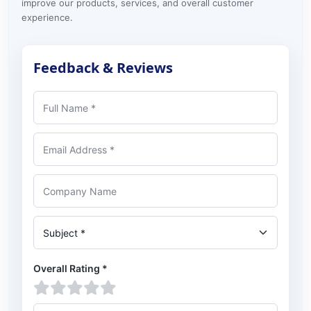
improve our products, services, and overall customer
experience.
Feedback & Reviews
Full Name
Email Address
Company Name
Subject
Overall Rating
*
1 star
2 stars
3 stars
4 stars
5 stars
Feedback or review