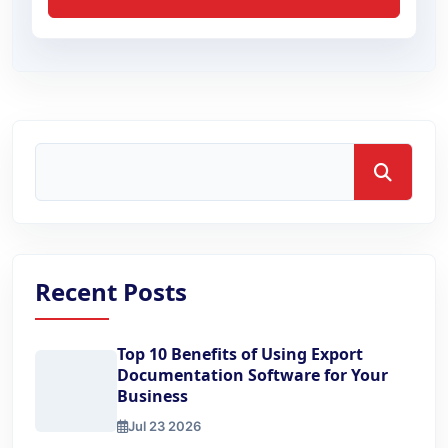
Search
Recent Posts
Top 10 Benefits of Using Export
Documentation Software for Your
Business
Jul 23 2026
Top 10 Benefits of Using Export Documentation Software 