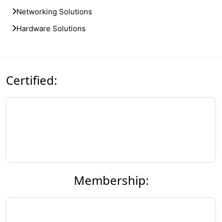
Networking Solutions
Hardware Solutions
Certified:
Membership: