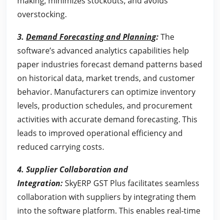
making, minimizes stockouts, and avoids
overstocking.
3.
Demand Forecasting and Plannin
g:
The
software’s advanced analytics capabilities help
paper industries forecast demand patterns based
on historical data, market trends, and customer
behavior. Manufacturers can optimize inventory
levels, production schedules, and procurement
activities with accurate demand forecasting. This
leads to improved operational efficiency and
reduced carrying costs.
4.
Supplier Collaboration and
Integration
:
SkyERP GST Plus facilitates seamless
collaboration with suppliers by integrating them
into the software platform. This enables real-time