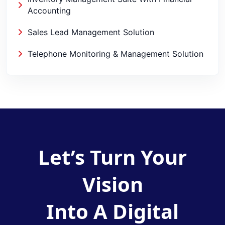
Accounting
Sales Lead Management Solution
Telephone Monitoring & Management Solution
Let’s Turn Your
Vision
Into A Digital