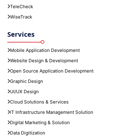
TeleCheck
WiseTrack
Services
Mobile Application Development
Website Design & Development
Open Source Application Development
Graphic Design
UI/UX Design
Cloud Solutions & Services
IT Infrastructure Management Solution
Digital Marketing & Solution
Data Digitization