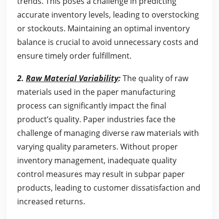
trends. This poses a challenge in predicting
accurate inventory levels, leading to overstocking
or stockouts. Maintaining an optimal inventory
balance is crucial to avoid unnecessary costs and
ensure timely order fulfillment.
2.
Raw Material Variability
:
The quality of raw
materials used in the paper manufacturing
process can significantly impact the final
product’s quality. Paper industries face the
challenge of managing diverse raw materials with
varying quality parameters. Without proper
inventory management, inadequate quality
control measures may result in subpar paper
products, leading to customer dissatisfaction and
increased returns.