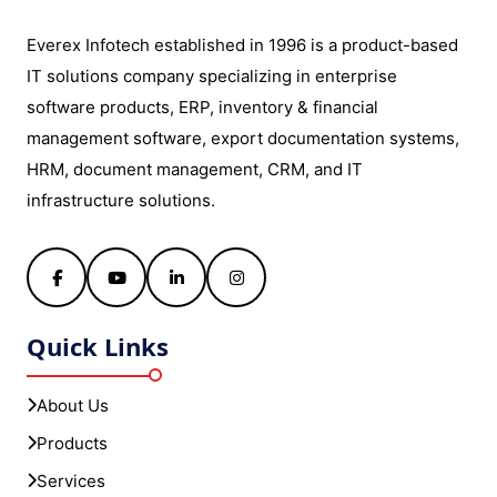
Everex Infotech established in 1996 is a product-based
IT solutions company specializing in enterprise
software products, ERP, inventory & financial
management software, export documentation systems,
HRM, document management, CRM, and IT
infrastructure solutions.
Facebook
YouTube
LinkedIn
Instagram
Quick Links
About Us
Products
Services