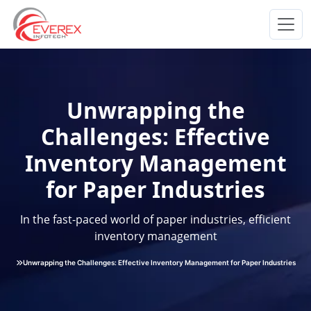
Everex Infotech
Unwrapping the
Challenges: Effective
Inventory Management
for Paper Industries
In the fast-paced world of paper industries, efficient
inventory management
Unwrapping the Challenges: Effective Inventory Management for Paper Industries