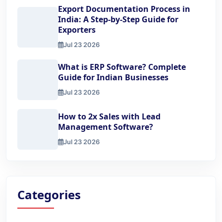
Export Documentation Process in
India: A Step-by-Step Guide for
Exporters
Jul 23 2026
Export Documentation Process in India: A Step-by-Step Gu
What is ERP Software? Complete
Guide for Indian Businesses
Jul 23 2026
What is ERP Software? Complete Guide for Indian Busine
How to 2x Sales with Lead
Management Software?
Jul 23 2026
How to 2x Sales with Lead Management Software?
Categories