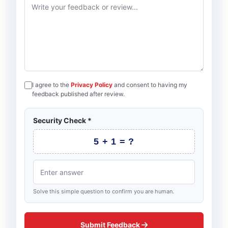
I agree to the
Privacy Policy
and consent to having my
feedback published after review.
Security Check
*
5 + 1 = ?
Solve this simple question to confirm you are human.
Submit Feedback