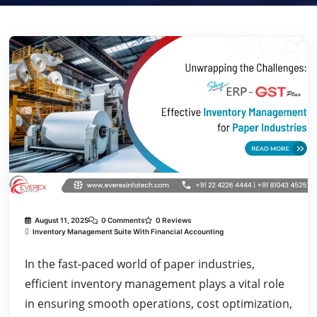
August 11, 2025
0 Comments
0 Reviews
Inventory Management Suite With Financial Accounting
In the fast-paced world of paper industries,
efficient inventory management plays a vital role
in ensuring smooth operations, cost optimization,