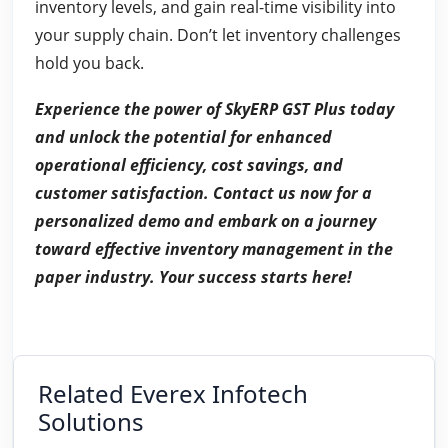
inventory levels, and gain real-time visibility into
your supply chain. Don’t let inventory challenges
hold you back.
Experience the power of SkyERP GST Plus today
and unlock the potential for enhanced
operational efficiency, cost savings, and
customer satisfaction. Contact us now for a
personalized demo and embark on a journey
toward effective inventory management in the
paper industry. Your success starts here!
Related Everex Infotech
Solutions