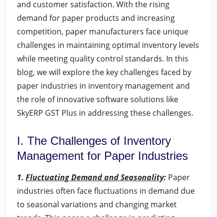
and customer satisfaction. With the rising
demand for paper products and increasing
competition, paper manufacturers face unique
challenges in maintaining optimal inventory levels
while meeting quality control standards. In this
blog, we will explore the key challenges faced by
paper industries in inventory management and
the role of innovative software solutions like
SkyERP GST Plus in addressing these challenges.
I. The Challenges of Inventory
Management for Paper Industries
1.
Fluctuating Demand and Seasonality
:
Paper
industries often face fluctuations in demand due
to seasonal variations and changing market