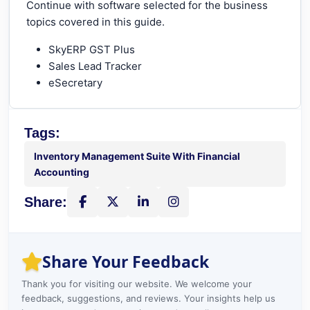
Continue with software selected for the business
topics covered in this guide.
SkyERP GST Plus
Sales Lead Tracker
eSecretary
Tags:
Inventory Management Suite With Financial
Accounting
Share:
Share on Facebook
Share on X
Share on LinkedIn
Instagram
Share Your Feedback
Thank you for visiting our website. We welcome your
feedback, suggestions, and reviews. Your insights help us