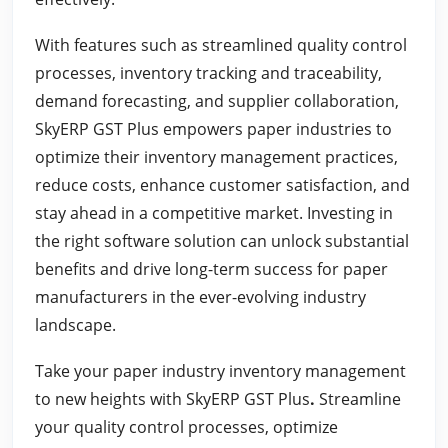
With features such as streamlined quality control
processes, inventory tracking and traceability,
demand forecasting, and supplier collaboration,
SkyERP GST Plus empowers paper industries to
optimize their inventory management practices,
reduce costs, enhance customer satisfaction, and
stay ahead in a competitive market. Investing in
the right software solution can unlock substantial
benefits and drive long-term success for paper
manufacturers in the ever-evolving industry
landscape.
Take your paper industry inventory management
to new heights with SkyERP GST Plus
.
Streamline
your quality control processes, optimize