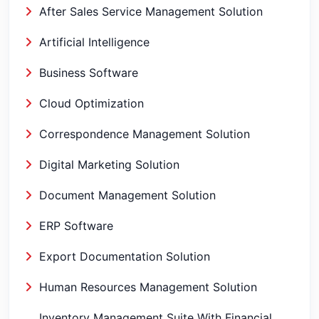
After Sales Service Management Solution
Artificial Intelligence
Business Software
Cloud Optimization
Correspondence Management Solution
Digital Marketing Solution
Document Management Solution
ERP Software
Export Documentation Solution
Human Resources Management Solution
Inventory Management Suite With Financial