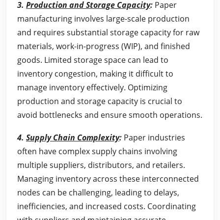
3.
Production and Storage Capacity
:
Paper
manufacturing involves large-scale production
and requires substantial storage capacity for raw
materials, work-in-progress (WIP), and finished
goods. Limited storage space can lead to
inventory congestion, making it difficult to
manage inventory effectively. Optimizing
production and storage capacity is crucial to
avoid bottlenecks and ensure smooth operations.
4.
Supply Chain Complexity
:
Paper industries
often have complex supply chains involving
multiple suppliers, distributors, and retailers.
Managing inventory across these interconnected
nodes can be challenging, leading to delays,
inefficiencies, and increased costs. Coordinating