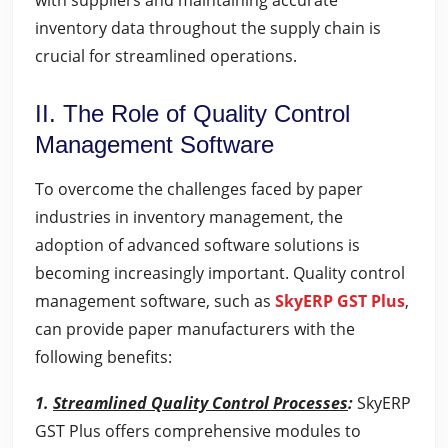
with suppliers and maintaining accurate
inventory data throughout the supply chain is
crucial for streamlined operations.
II. The Role of Quality Control
Management Software
To overcome the challenges faced by paper
industries in inventory management, the
adoption of advanced software solutions is
becoming increasingly important. Quality control
management software, such as
SkyERP GST Plus
,
can provide paper manufacturers with the
following benefits:
1.
Streamlined Quality Control Processes
:
SkyERP
GST Plus offers comprehensive modules to