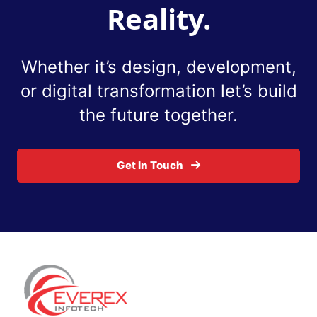
Reality.
Whether it’s design, development,
or digital
transformation let’s build
the future together.
Get In Touch