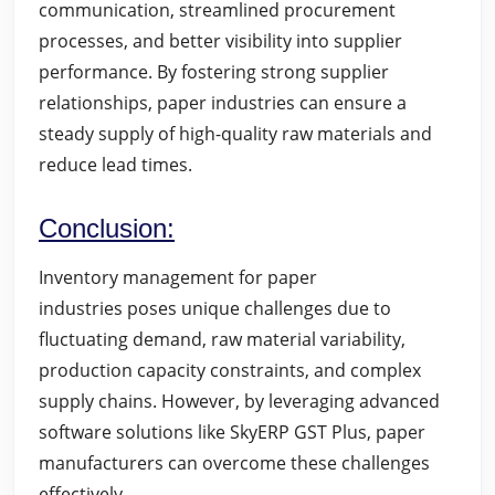
communication, streamlined procurement
processes, and better visibility into supplier
performance. By fostering strong supplier
relationships, paper industries can ensure a
steady supply of high-quality raw materials and
reduce lead times.
Conclusion:
Inventory management for paper
industries
poses unique challenges due to
fluctuating demand, raw material variability,
production capacity constraints, and complex
supply chains. However, by leveraging advanced
software solutions like SkyERP GST Plus, paper
manufacturers can overcome these challenges
effectively.