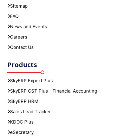
Sitemap
FAQ
News and Events
Careers
Contact Us
Products
SkyERP Export Plus
SkyERP GST Plus - Financial Accounting
SkyERP HRM
Sales Lead Tracker
KDOC Plus
eSecretary